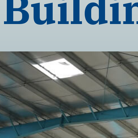
Buildi