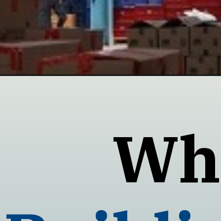
Opening
https://neothermalinsulation.com/industries/pre-e
Wha