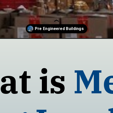
ngineered-buildings/
t is
Me