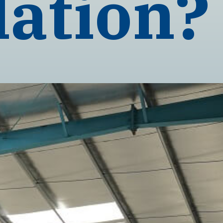
lation?