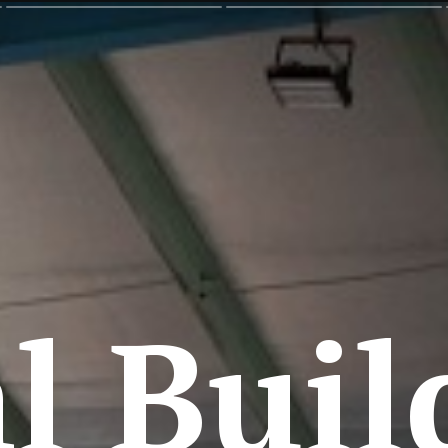
l Buil