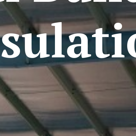
sulat