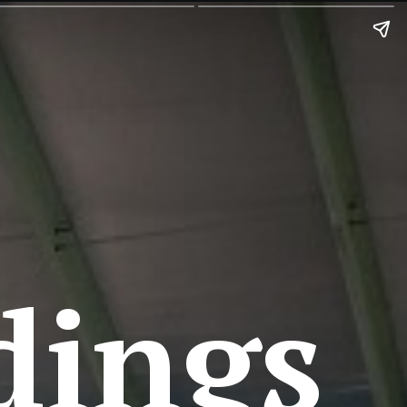
dings