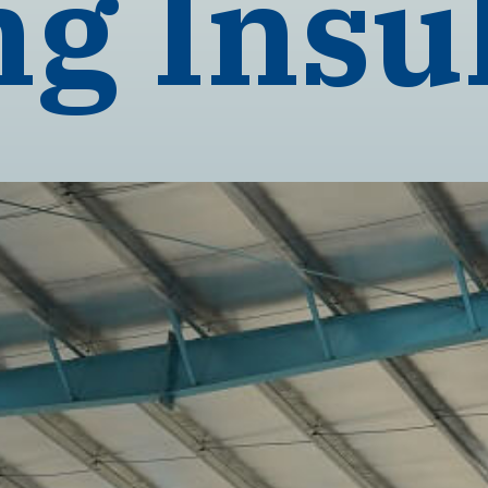
ng Insu