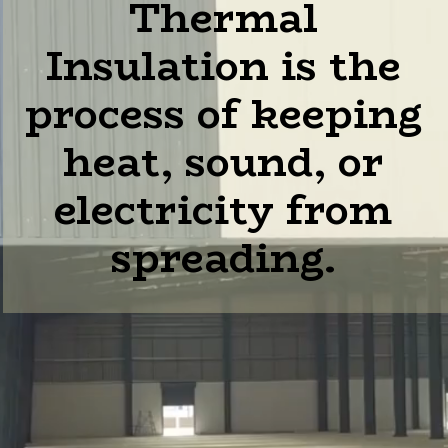
Thermal
Insulation is the
process of keeping
heat, sound, or
electricity from
spreading.