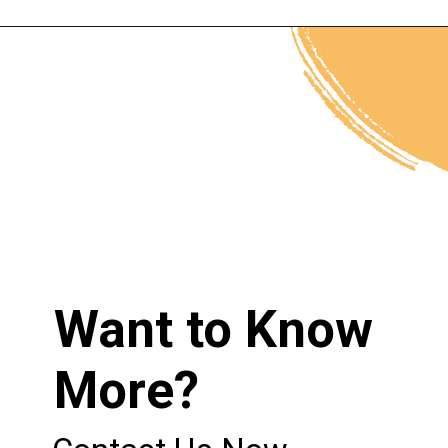
Opening
https://neothermalinsulation.com/applications/
Want to Know
More?