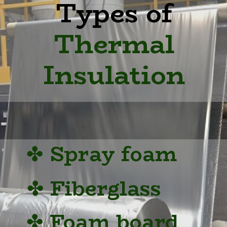
Types of
Thermal
Insulation
✤
Spray foam
✤
Fiberglass
✤
Foam board