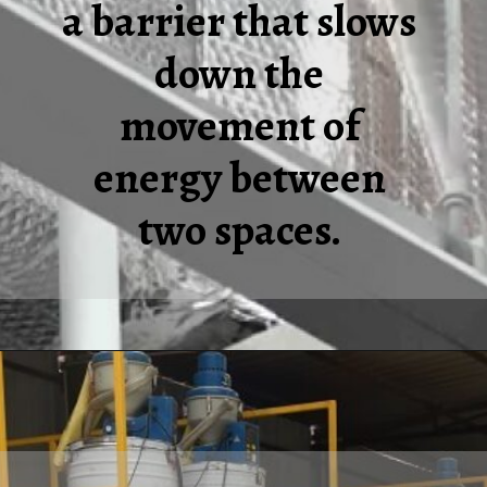
a barrier that slows
down the
movement of
energy between
two spaces.