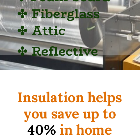
✤
Fiberglass
✤
Attic
✤
Reflective
Insulation helps
you save up to
40%
in home