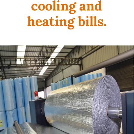
cooling and
heating bills.