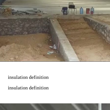
insulation definition
insulation definition