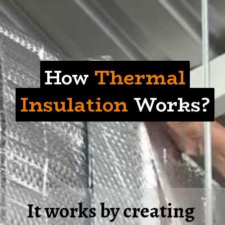
How Thermal
How
Thermal
Insulation Works?
Insulation
Works?
It works by creating