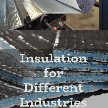
Insulation
for
Different
Industries