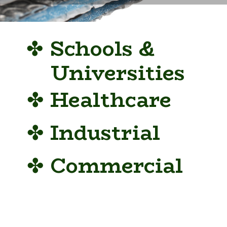
✤
Schools &
Universities
✤
Healthcare
✤
Industrial
✤
Commercial