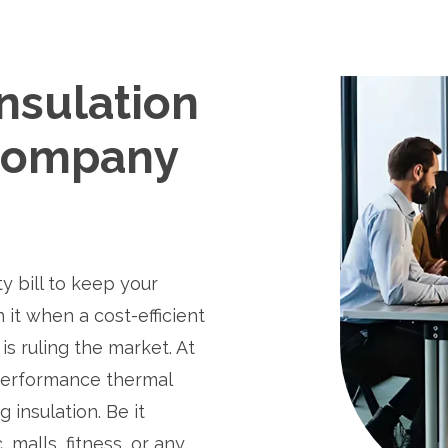
nsulation
Company
ty bill to keep your
 it when a cost-efficient
is ruling the market. At
performance thermal
g insulation. Be it
malls, fitness, or any