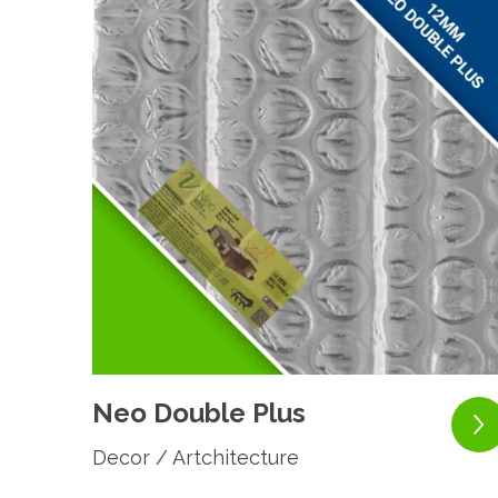
Neo Double Plus
Decor / Artchitecture