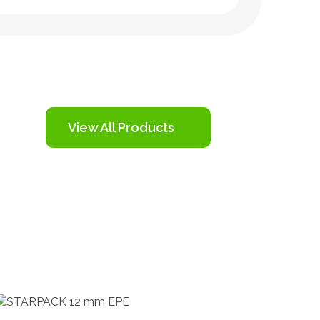
View All Products