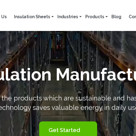
 Us
Insulation Sheets
Industries
Products
Blog
Con
lation Manufactu
the products which are sustainable and has g
echnology saves valuable energy in daily us
Get Started