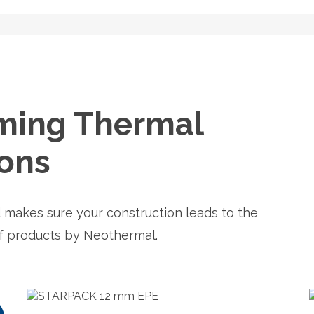
ming Thermal
ions
 makes sure your construction leads to the
of products by Neothermal.