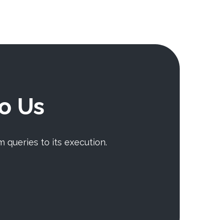
To Us
m queries to its execution.