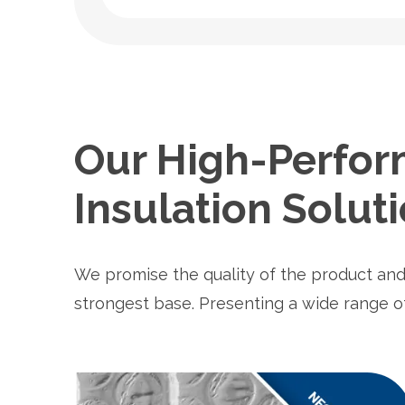
Our High-Perfor
Insulation Solut
We promise the quality of the product and
strongest base. Presenting a wide range 