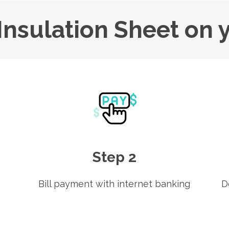
Insulation Sheet on 
Step 2
Bill payment with internet banking
D