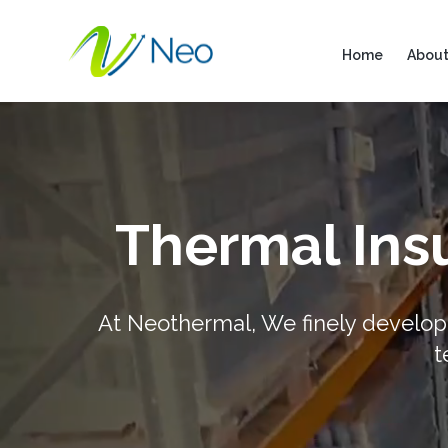
Home
About
Thermal Insu
At Neothermal, We finely develop 
t