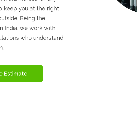
o keep you at the right
outside. Being the
n India, we work with
sulations who understand
n.
e Estimate