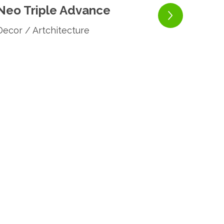
Neo Triple Advance
Decor / Artchitecture
Neo
Decor