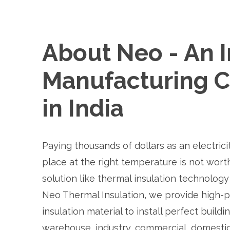
About Neo - An I
Manufacturing 
in India
Paying thousands of dollars as an electrici
place at the right temperature is not worth
solution like thermal insulation technology 
Neo Thermal Insulation, we provide high-
insulation material to install perfect buildin
warehouse, industry, commercial, domestic, 