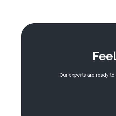
Feel
Our experts are ready to h