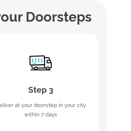
your Doorsteps
Step 3
eliver at your doorstep in your city
within 7 days