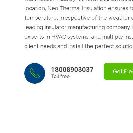
location, Neo Thermal Insulation ensures t
temperature, irrespective of the weather 
leading insulator manufacturing company i
experts in HVAC systems, and multiple in
client needs and install the perfect solutio
18008903037
Get Fre
Toll free