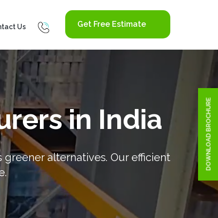
Get Free Estimate
tact Us
DOWNLOAD BROCHURE
rers in India
reener alternatives. Our efficient
e.