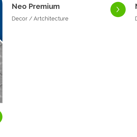
Neo Premium
Decor / Artchitecture