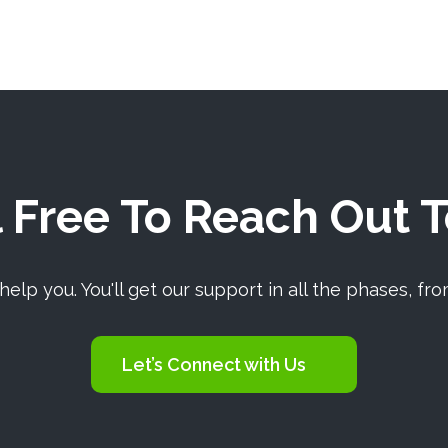
 Free To Reach Out 
elp you. You'll get our support in all the phases, fro
Let’s Connect with Us