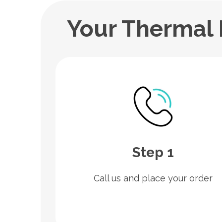
Your Thermal 
Step 1
Call us and place your order