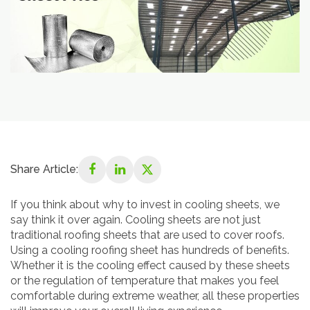
Share Article:
If you think about why to invest in cooling sheets, we
say think it over again. Cooling sheets are not just
traditional roofing sheets that are used to cover roofs.
Using a cooling roofing sheet has hundreds of benefits.
Whether it is the cooling effect caused by these sheets
or the regulation of temperature that makes you feel
comfortable during extreme weather, all these properties