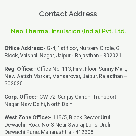
Contact Address
Neo Thermal Insulation (India) Pvt. Ltd.
Office Address:-
G-4, 1st floor, Nursery Circle, G
Block, Vaishali Nagar, Jaipur - Rajasthan - 302021
Reg. Office:-
Office No. 113, First Floor, Sunny Mart,
New Aatish Market, Mansarovar, Jaipur, Rajasthan –
302020
Corp. Office:-
CW-72, Sanjay Gandhi Transport
Nagar, New Delhi, North Delhi
West Zone Office:-
118/5, Block Sector Uruli
Dewachi , Road No-S Near Swaraj Lons, Uruli
Dewachi Pune, Maharashtra - 412308