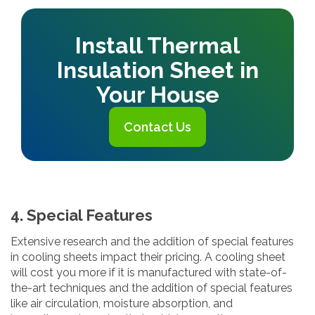
Install Thermal
Insulation Sheet in
Your House
Contact Us
4. Special Features
Extensive research and the addition of special features
in cooling sheets impact their pricing. A cooling sheet
will cost you more if it is manufactured with state-of-
the-art techniques and the addition of special features
like air circulation, moisture absorption, and