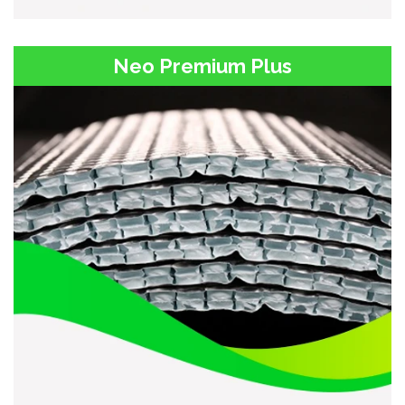
Neo Premium Plus