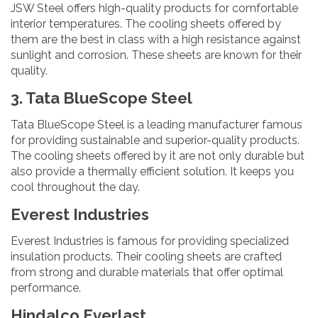
JSW Steel offers high-quality products for comfortable
interior temperatures. The cooling sheets offered by
them are the best in class with a high resistance against
sunlight and corrosion. These sheets are known for their
quality.
3. Tata BlueScope Steel
Tata BlueScope Steel is a leading manufacturer famous
for providing sustainable and superior-quality products.
The cooling sheets offered by it are not only durable but
also provide a thermally efficient solution. It keeps you
cool throughout the day.
Everest Industries
Everest Industries is famous for providing specialized
insulation products. Their cooling sheets are crafted
from strong and durable materials that offer optimal
performance.
Hindalco Everlast