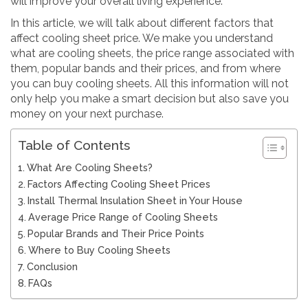
will improve your overall living experience.
In this article, we will talk about different factors that
affect cooling sheet price. We make you understand
what are cooling sheets, the price range associated with
them, popular bands and their prices, and from where
you can buy cooling sheets. All this information will not
only help you make a smart decision but also save you
money on your next purchase.
Table of Contents
What Are Cooling Sheets?
Factors Affecting Cooling Sheet Prices
Install Thermal Insulation Sheet in Your House
Average Price Range of Cooling Sheets
Popular Brands and Their Price Points
Where to Buy Cooling Sheets
Conclusion
FAQs