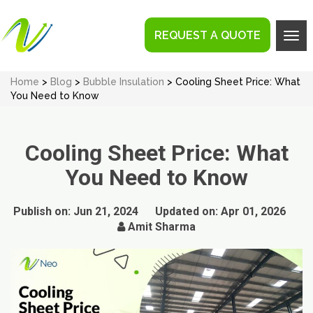
REQUEST A QUOTE
Tog
navi
Home
>
Blog
>
Bubble Insulation
> Cooling Sheet Price: What
You Need to Know
Cooling Sheet Price: What
You Need to Know
Publish on:
Jun 21, 2024
Updated on:
Apr 01, 2026
Amit Sharma