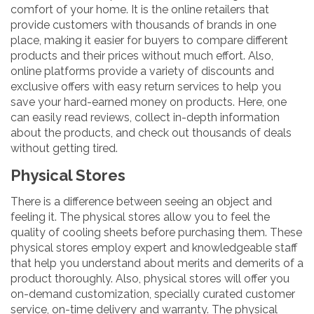
comfort of your home. It is the online retailers that
provide customers with thousands of brands in one
place, making it easier for buyers to compare different
products and their prices without much effort. Also,
online platforms provide a variety of discounts and
exclusive offers with easy return services to help you
save your hard-earned money on products. Here, one
can easily read reviews, collect in-depth information
about the products, and check out thousands of deals
without getting tired.
Physical Stores
There is a difference between seeing an object and
feeling it. The physical stores allow you to feel the
quality of cooling sheets before purchasing them. These
physical stores employ expert and knowledgeable staff
that help you understand about merits and demerits of a
product thoroughly. Also, physical stores will offer you
on-demand customization, specially curated customer
service, on-time delivery and warranty. The physical