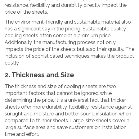
resistance, flexibility and durability directly impact the
price of the sheets.
The environment-friendly and sustainable material also
has a significant say in the pricing. Sustainable quality
cooling sheets often come at a premium price.
Additionally, the manufacturing process not only
impacts the price of the sheets but also their quality. The
inclusion of sophisticated techniques makes the product
costly.
2. Thickness and Size
The thickness and size of cooling sheets are two
important factors that cannot be ignored while
determining the price. It is a universal fact that thicker
sheets offer more durability, flexibility, resistance against
sunlight and moisture and better sound insulation when
compared to thinner sheets. Large-size sheets cover a
large surface area and save customers on installation
time and effort.