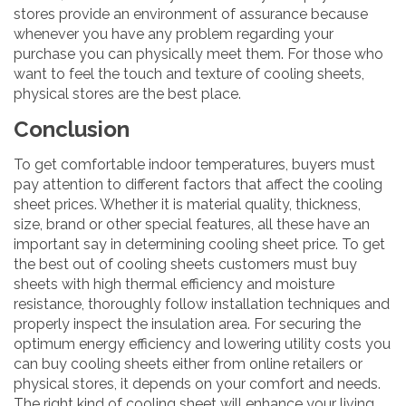
stores provide an environment of assurance because
whenever you have any problem regarding your
purchase you can physically meet them. For those who
want to feel the touch and texture of cooling sheets,
physical stores are the best place.
Conclusion
To get comfortable indoor temperatures, buyers must
pay attention to different factors that affect the cooling
sheet prices. Whether it is material quality, thickness,
size, brand or other special features, all these have an
important say in determining cooling sheet price. To get
the best out of cooling sheets customers must buy
sheets with high thermal efficiency and moisture
resistance, thoroughly follow installation techniques and
properly inspect the insulation area. For securing the
optimum energy efficiency and lowering utility costs you
can buy cooling sheets either from online retailers or
physical stores, it depends on your comfort and needs.
The right kind of cooling sheet will enhance your living