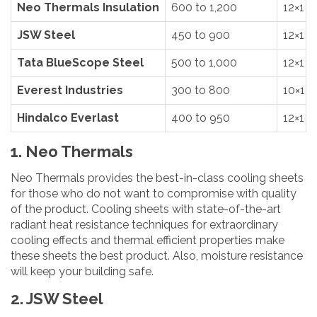
Neo Thermals Insulation
600 to 1,200
12×1
JSW Steel
450 to 900
12×1
Tata BlueScope Steel
500 to 1,000
12×1
Everest Industries
300 to 800
10×1
Hindalco Everlast
400 to 950
12×1
1. Neo Thermals
Neo Thermals provides the best-in-class cooling sheets
for those who do not want to compromise with quality
of the product. Cooling sheets with state-of-the-art
radiant heat resistance techniques for extraordinary
cooling effects and thermal efficient properties make
these sheets the best product. Also, moisture resistance
will keep your building safe.
2. JSW Steel