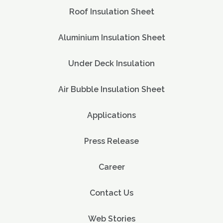
Roof Insulation Sheet
Aluminium Insulation Sheet
Under Deck Insulation
Air Bubble Insulation Sheet
Applications
Press Release
Career
Contact Us
Web Stories