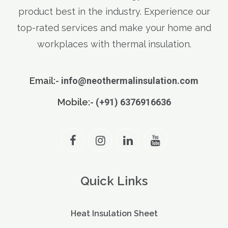
product best in the industry. Experience our
top-rated services and make your home and
workplaces with thermal insulation.
Email:-
info@neothermalinsulation.com
Mobile:-
(+91) 6376916636
Quick Links
Heat Insulation Sheet