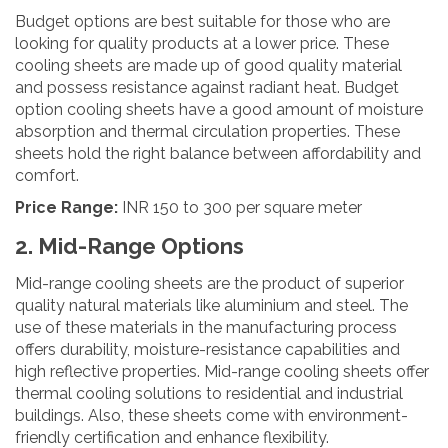
Budget options are best suitable for those who are
looking for quality products at a lower price. These
cooling sheets are made up of good quality material
and possess resistance against radiant heat. Budget
option cooling sheets have a good amount of moisture
absorption and thermal circulation properties. These
sheets hold the right balance between affordability and
comfort.
Price Range:
INR 150 to 300 per square meter
2. Mid-Range Options
Mid-range cooling sheets are the product of superior
quality natural materials like aluminium and steel. The
use of these materials in the manufacturing process
offers durability, moisture-resistance capabilities and
high reflective properties. Mid-range cooling sheets offer
thermal cooling solutions to residential and industrial
buildings. Also, these sheets come with environment-
friendly certification and enhance flexibility.