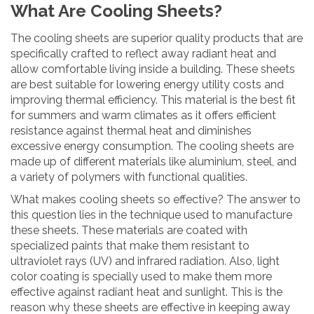
What Are Cooling Sheets?
The cooling sheets are superior quality products that are
specifically crafted to reflect away radiant heat and
allow comfortable living inside a building. These sheets
are best suitable for lowering energy utility costs and
improving thermal efficiency. This material is the best fit
for summers and warm climates as it offers efficient
resistance against thermal heat and diminishes
excessive energy consumption. The cooling sheets are
made up of different materials like aluminium, steel, and
a variety of polymers with functional qualities.
What makes cooling sheets so effective? The answer to
this question lies in the technique used to manufacture
these sheets. These materials are coated with
specialized paints that make them resistant to
ultraviolet rays (UV) and infrared radiation. Also, light
color coating is specially used to make them more
effective against radiant heat and sunlight. This is the
reason why these sheets are effective in keeping away