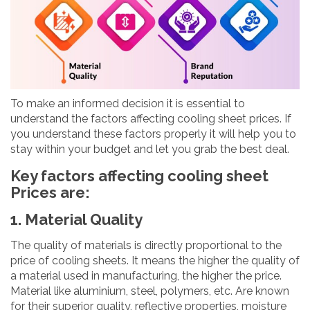
To make an informed decision it is essential to
understand the factors affecting cooling sheet prices. If
you understand these factors properly it will help you to
stay within your budget and let you grab the best deal.
Key factors affecting cooling sheet
Prices are:
1. Material Quality
The quality of materials is directly proportional to the
price of cooling sheets. It means the higher the quality of
a material used in manufacturing, the higher the price.
Material like aluminium, steel, polymers, etc. Are known
for their superior quality, reflective properties, moisture