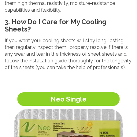
them high thermal resistivity, moisture-resistance
capabilities and flexibility.
3. How Do I Care for My Cooling
Sheets?
If you want your cooling sheets will stay long-lasting
then regularly inspect them, properly resolve if there is
any wear and tear in the thickness of sheet sheets and
follow the installation guide thoroughly for the longevity
of the sheets (you can take the help of professionals).
Neo Single