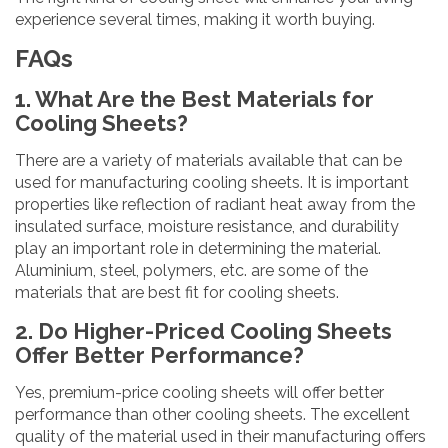
experience several times, making it worth buying.
FAQs
1. What Are the Best Materials for
Cooling Sheets?
There are a variety of materials available that can be
used for manufacturing cooling sheets. It is important
properties like reflection of radiant heat away from the
insulated surface, moisture resistance, and durability
play an important role in determining the material.
Aluminium, steel, polymers, etc. are some of the
materials that are best fit for cooling sheets.
2. Do Higher-Priced Cooling Sheets
Offer Better Performance?
Yes, premium-price cooling sheets will offer better
performance than other cooling sheets. The excellent
quality of the material used in their manufacturing offers