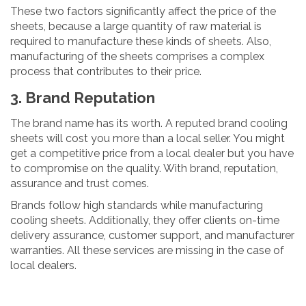
These two factors significantly affect the price of the
sheets, because a large quantity of raw material is
required to manufacture these kinds of sheets. Also,
manufacturing of the sheets comprises a complex
process that contributes to their price.
3. Brand Reputation
The brand name has its worth. A reputed brand cooling
sheets will cost you more than a local seller. You might
get a competitive price from a local dealer but you have
to compromise on the quality. With brand, reputation,
assurance and trust comes.
Brands follow high standards while manufacturing
cooling sheets. Additionally, they offer clients on-time
delivery assurance, customer support, and manufacturer
warranties. All these services are missing in the case of
local dealers.