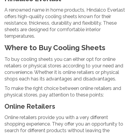
A renowned name in home products, Hindalco Everlast
offers high-quality cooling sheets known for their
resistance, thickness, durability and flexibility. These
sheets are designed for comfortable interior
temperatures.
Where to Buy Cooling Sheets
To buy cooling sheets you can either opt for online
retailers or physical stores according to your need and
convenience. Whether it is online retailers or physical
shops each has its advantages and disadvantages.
To make the right choice between online retailers and
physical stores, pay attention to these points:
Online Retailers
Online retailers provide you with a very different
shopping experience. They offer you an opportunity to
search for different products without leaving the