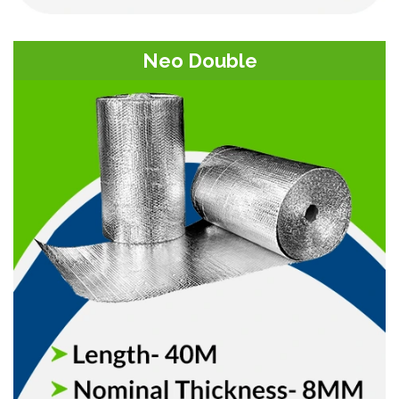
Neo Double