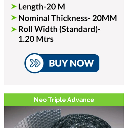
Neo Triple Advance