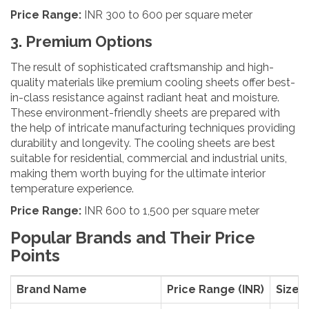
Price Range:
INR 300 to 600 per square meter
3. Premium Options
The result of sophisticated craftsmanship and high-
quality materials like premium cooling sheets offer best-
in-class resistance against radiant heat and moisture.
These environment-friendly sheets are prepared with
the help of intricate manufacturing techniques providing
durability and longevity. The cooling sheets are best
suitable for residential, commercial and industrial units,
making them worth buying for the ultimate interior
temperature experience.
Price Range:
INR 600 to 1,500 per square meter
Popular Brands and Their Price
Points
Brand Name
Price Range (INR)
Size (