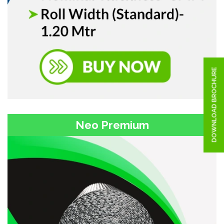
DOWNLOAD BROCHURE
Neo Premium