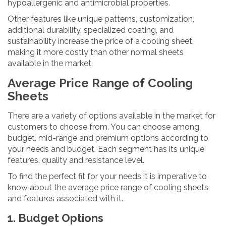
hypoallergenic and antimicrobial properties.
Other features like unique patterns, customization,
additional durability, specialized coating, and
sustainability increase the price of a cooling sheet,
making it more costly than other normal sheets
available in the market.
Average Price Range of Cooling
Sheets
There are a variety of options available in the market for
customers to choose from. You can choose among
budget, mid-range and premium options according to
your needs and budget. Each segment has its unique
features, quality and resistance level.
To find the perfect fit for your needs it is imperative to
know about the average price range of cooling sheets
and features associated with it.
1. Budget Options