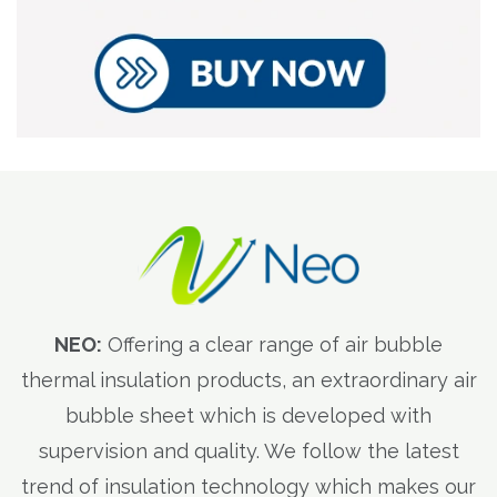
NEO:
Offering a clear range of air bubble
thermal insulation products, an extraordinary air
bubble sheet which is developed with
supervision and quality. We follow the latest
trend of insulation technology which makes our