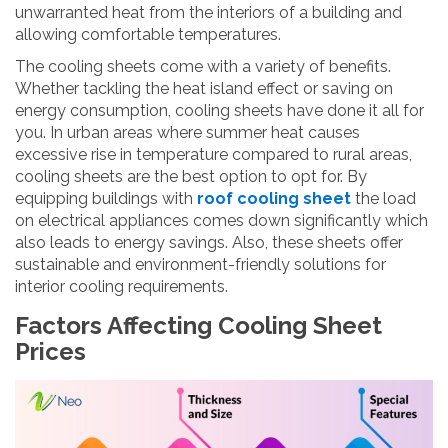
unwarranted heat from the interiors of a building and
allowing comfortable temperatures.
The cooling sheets come with a variety of benefits.
Whether tackling the heat island effect or saving on
energy consumption, cooling sheets have done it all for
you. In urban areas where summer heat causes
excessive rise in temperature compared to rural areas,
cooling sheets are the best option to opt for. By
equipping buildings with
roof cooling sheet
the load
on electrical appliances comes down significantly which
also leads to energy savings. Also, these sheets offer
sustainable and environment-friendly solutions for
interior cooling requirements.
Factors Affecting Cooling Sheet
Prices