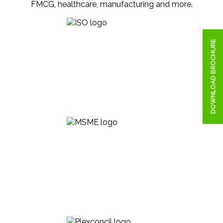
FMCG, healthcare, manufacturing and more.
DOWNLOAD BROCHURE