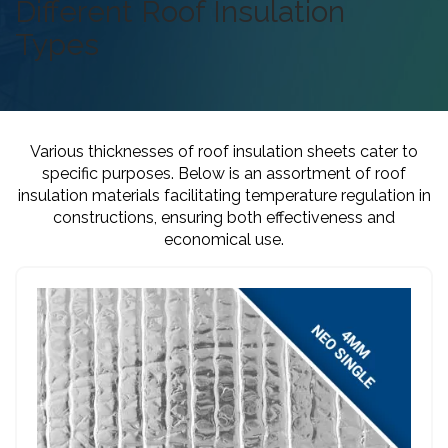
Different Roof Insulation
Types
Various thicknesses of roof insulation sheets cater to
specific purposes. Below is an assortment of roof
insulation materials facilitating temperature regulation in
constructions, ensuring both effectiveness and
economical use.