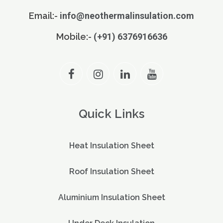
Email:-
info@neothermalinsulation.com
Mobile:-
(+91) 6376916636
Quick Links
Heat Insulation Sheet
Roof Insulation Sheet
Aluminium Insulation Sheet