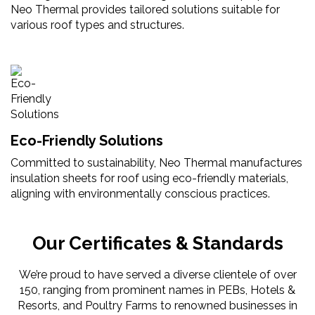
Neo Thermal provides tailored solutions suitable for
various roof types and structures.
Eco-Friendly Solutions
Committed to sustainability, Neo Thermal manufactures
insulation sheets for roof using eco-friendly materials,
aligning with environmentally conscious practices.
Our Certificates & Standards
We’re proud to have served a diverse clientele of over
150, ranging from prominent names in PEBs, Hotels &
Resorts, and Poultry Farms to renowned businesses in