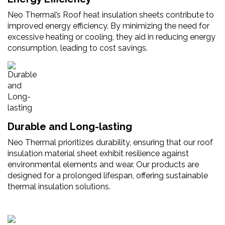
Neo Thermal’s Roof heat insulation sheets contribute to
improved energy efficiency. By minimizing the need for
excessive heating or cooling, they aid in reducing energy
consumption, leading to cost savings.
Durable and Long-lasting
Neo Thermal prioritizes durability, ensuring that our roof
insulation material sheet exhibit resilience against
environmental elements and wear. Our products are
designed for a prolonged lifespan, offering sustainable
thermal insulation solutions.