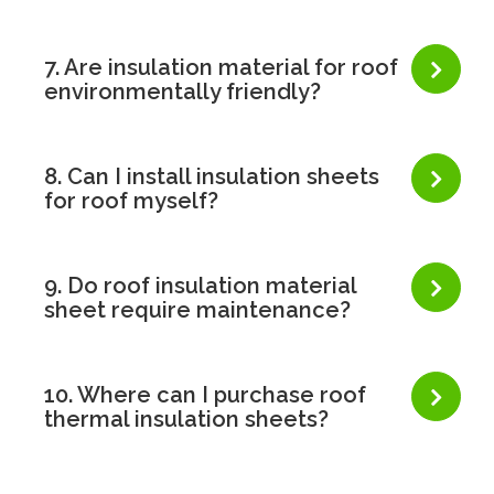
7. Are insulation material for roof
environmentally friendly?
8. Can I install insulation sheets
for roof myself?
9. Do roof insulation material
sheet require maintenance?
10. Where can I purchase roof
thermal insulation sheets?