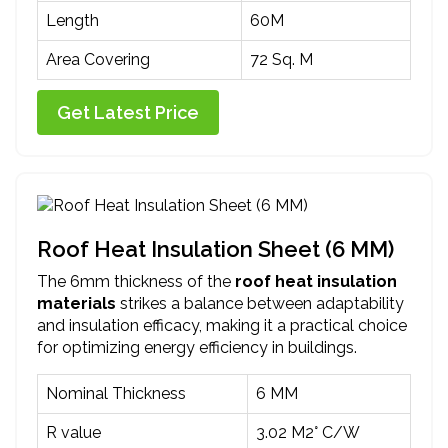
Length
60M
Area Covering
72 Sq. M
Get Latest Price
Roof Heat Insulation Sheet (6 MM)
The 6mm thickness of the
roof heat insulation
materials
strikes a balance between adaptability
and insulation efficacy, making it a practical choice
for optimizing energy efficiency in buildings.
Nominal Thickness
6 MM
R value
3.02 M2° C/W