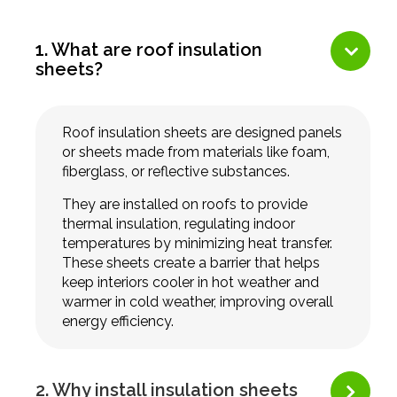
1. What are roof insulation
sheets?
Roof insulation sheets are designed panels
or sheets made from materials like foam,
fiberglass, or reflective substances.
They are installed on roofs to provide
thermal insulation, regulating indoor
temperatures by minimizing heat transfer.
These sheets create a barrier that helps
keep interiors cooler in hot weather and
warmer in cold weather, improving overall
energy efficiency.
2. Why install insulation sheets