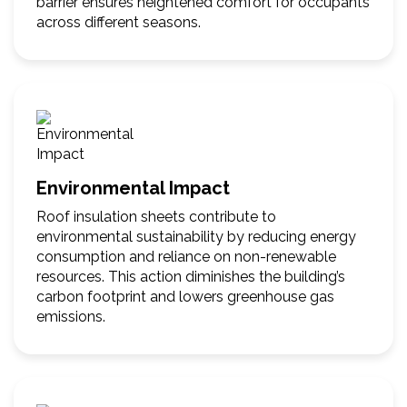
barrier ensures heightened comfort for occupants
across different seasons.
Environmental Impact
Roof insulation sheets contribute to
environmental sustainability by reducing energy
consumption and reliance on non-renewable
resources. This action diminishes the building’s
carbon footprint and lowers greenhouse gas
emissions.