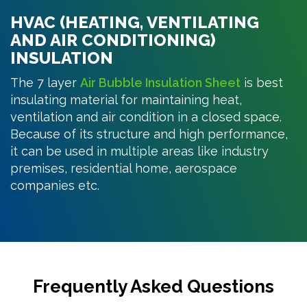
HVAC (HEATING, VENTILATING
AND AIR CONDITIONING)
INSULATION
The 7 layer
Air Bubble Insulation Sheet
is best
insulating material for maintaining heat,
ventilation and air condition in a closed space.
Because of its structure and high performance,
it can be used in multiple areas like industry
premises, residential home, aerospace
companies etc.
Frequently Asked Questions