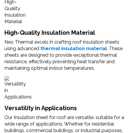
High-Quality Insulation Material
Neo Thermal excels in crafting roof insulation sheets
using advanced
thermal insulation material
. These
sheets are designed to provide exceptional thermal
resistance, effectively preventing heat transfer and
maintaining optimal indoor temperatures.
Versatility in Applications
Our Insulation sheet for roof are versatile, suitable for a
wide range of applications. Whether for residential
buildings, commercial buildings, or industrial purposes,