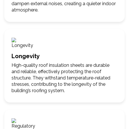
dampen external noises, creating a quieter indoor
atmosphere.
Longevity
High-quality roof insulation sheets are durable
and reliable, effectively protecting the roof
structure. They withstand temperature-related
stresses, contributing to the longevity of the
building’s roofing system.