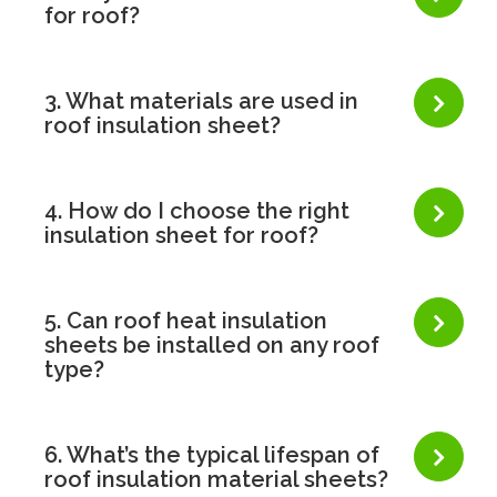
for roof?
3. What materials are used in
roof insulation sheet?
4. How do I choose the right
insulation sheet for roof?
5. Can roof heat insulation
sheets be installed on any roof
type?
6. What’s the typical lifespan of
roof insulation material sheets?