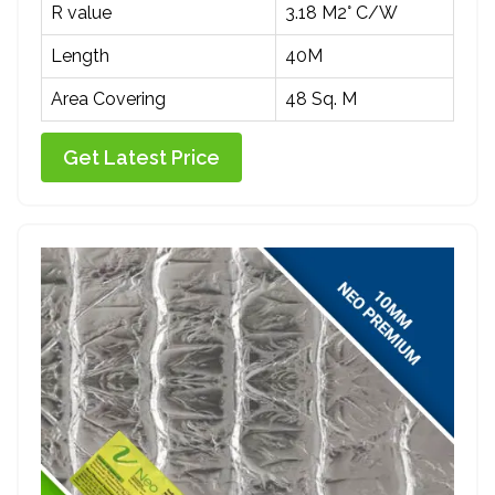
R value
3.18 M2° C/W
Length
40M
Area Covering
48 Sq. M
Get Latest Price