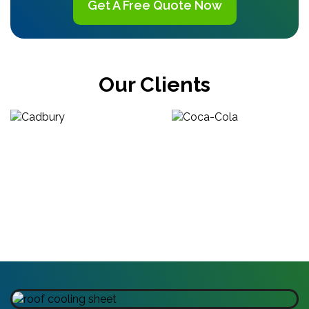
Get A Free Quote Now
Our Clients