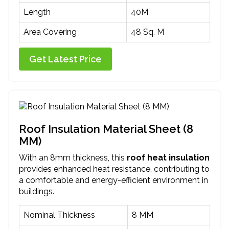
Length
40M
Area Covering
48 Sq. M
Get Latest Price
Roof Insulation Material Sheet (8
MM)
With an 8mm thickness, this
roof heat insulation
provides enhanced heat resistance, contributing to
a comfortable and energy-efficient environment in
buildings.
Nominal Thickness
8 MM