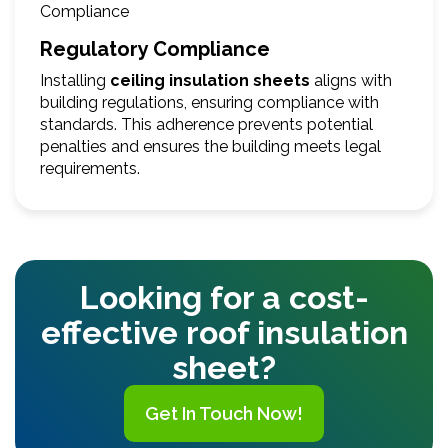
Regulatory Compliance
Installing
ceiling insulation sheets
aligns with
building regulations, ensuring compliance with
standards. This adherence prevents potential
penalties and ensures the building meets legal
requirements.
Looking for a cost-
effective roof insulation
sheet?
Get In Touch Now!