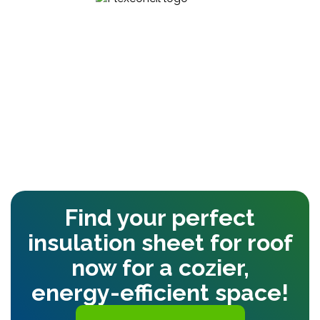
Find your perfect
insulation sheet for roof
now for a cozier,
energy-efficient space!