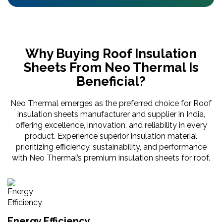
Why Buying Roof Insulation
Sheets From Neo Thermal Is
Beneficial?
Neo Thermal emerges as the preferred choice for Roof
insulation sheets manufacturer and supplier in India,
offering excellence, innovation, and reliability in every
product. Experience superior insulation material
prioritizing efficiency, sustainability, and performance
with Neo Thermal’s premium insulation sheets for roof.
Energy Efficiency