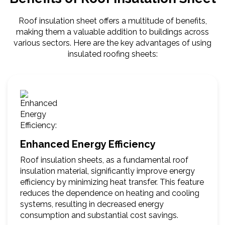
Roof insulation sheet offers a multitude of benefits,
making them a valuable addition to buildings across
various sectors. Here are the key advantages of using
insulated roofing sheets:
Enhanced Energy Efficiency
Roof insulation sheets, as a fundamental roof
insulation material, significantly improve energy
efficiency by minimizing heat transfer. This feature
reduces the dependence on heating and cooling
systems, resulting in decreased energy
consumption and substantial cost savings.