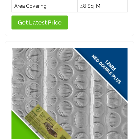
Area Covering
48 Sq. M
Get Latest Price