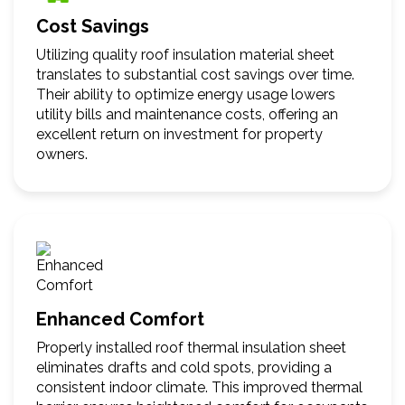
Cost Savings
Utilizing quality roof insulation material sheet
translates to substantial cost savings over time.
Their ability to optimize energy usage lowers
utility bills and maintenance costs, offering an
excellent return on investment for property
owners.
Enhanced Comfort
Properly installed roof thermal insulation sheet
eliminates drafts and cold spots, providing a
consistent indoor climate. This improved thermal