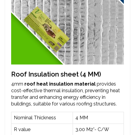
Roof Insulation sheet (4 MM)
4mm
roof heat insulation material
provides
cost-effective thermal insulation, preventing heat
transfer and enhancing energy efficiency in
buildings, suitable for various roofing structures.
Nominal Thickness
4 MM
R value
3.00 M2°- C/W