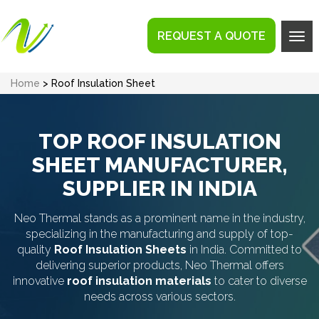
REQUEST A QUOTE
Tog
navi
Home
> Roof Insulation Sheet
TOP ROOF INSULATION
SHEET MANUFACTURER,
SUPPLIER IN INDIA
Neo Thermal stands as a prominent name in the industry,
specializing in the manufacturing and supply of top-
quality
Roof Insulation Sheets
in India. Committed to
delivering superior products, Neo Thermal offers
innovative
roof insulation materials
to cater to diverse
needs across various sectors.