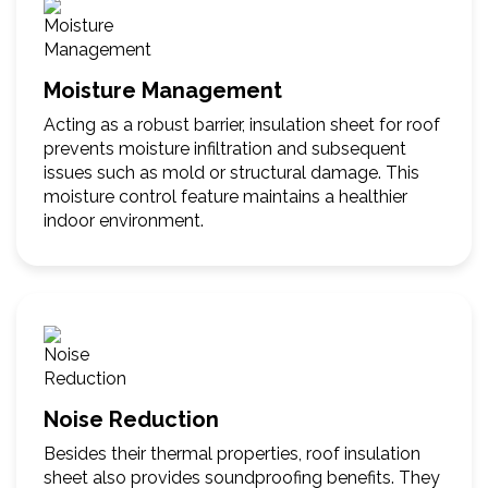
Moisture Management
Acting as a robust barrier, insulation sheet for roof
prevents moisture infiltration and subsequent
issues such as mold or structural damage. This
moisture control feature maintains a healthier
indoor environment.
Noise Reduction
Besides their thermal properties, roof insulation
sheet also provides soundproofing benefits. They