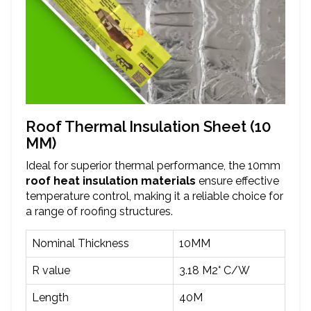
Roof Thermal Insulation Sheet (10
MM)
Ideal for superior thermal performance, the 10mm
roof heat insulation materials
ensure effective
temperature control, making it a reliable choice for
a range of roofing structures.
Nominal Thickness
10MM
R value
3.18 M2° C/W
Length
40M