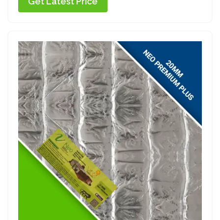
Get Latest Price