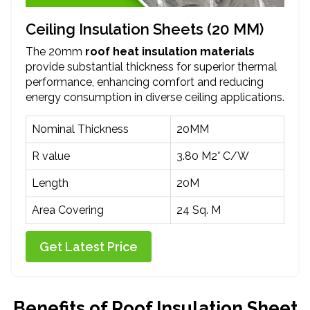
Ceiling Insulation Sheets (20 MM)
The 20mm
roof heat insulation materials
provide substantial thickness for superior thermal
performance, enhancing comfort and reducing
energy consumption in diverse ceiling applications.
Nominal Thickness
20MM
R value
3.80 M2° C/W
Length
20M
Area Covering
24 Sq. M
Get Latest Price
Benefits of Roof Insulation Sheet