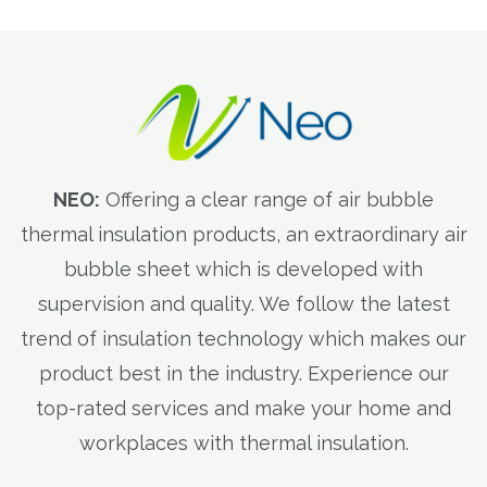
NEO:
Offering a clear range of air bubble
thermal insulation products, an extraordinary air
bubble sheet which is developed with
supervision and quality. We follow the latest
trend of insulation technology which makes our
product best in the industry. Experience our
top-rated services and make your home and
workplaces with thermal insulation.