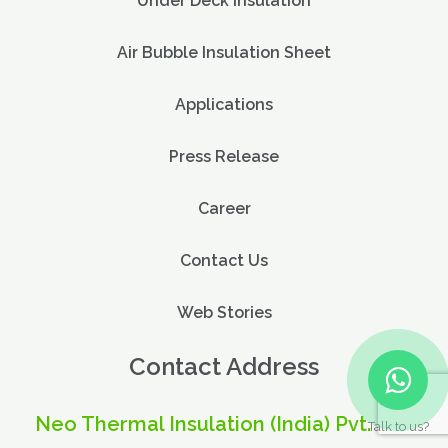
Under Deck Insulation
Air Bubble Insulation Sheet
Applications
Press Release
Career
Contact Us
Web Stories
Contact Address
Neo Thermal Insulation (India) Pvt. Ltd.
Talk to us?