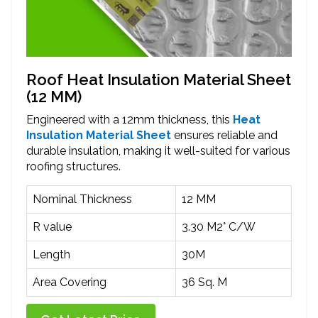
Roof Heat Insulation Material Sheet
(12 MM)
Engineered with a 12mm thickness, this
Heat
Insulation Material Sheet
ensures reliable and
durable insulation, making it well-suited for various
roofing structures.
Nominal Thickness
12 MM
R value
3.30 M2° C/W
Length
30M
Area Covering
36 Sq. M