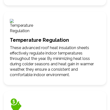
Temperature Regulation
These advanced roof heat insulation sheets
effectively regulate indoor temperatures
throughout the year. By minimizing heat loss
during colder seasons and heat gain in warmer
weather, they ensure a consistent and
comfortable indoor environment.