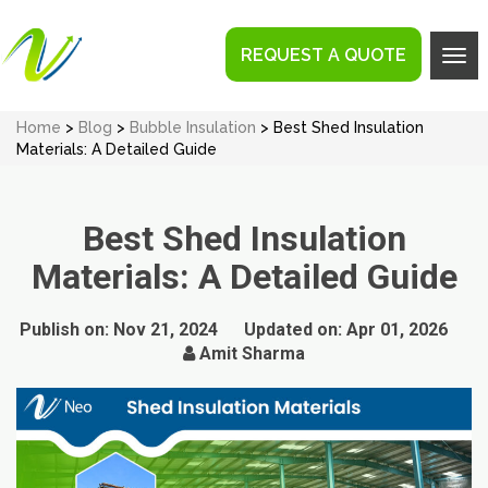
REQUEST A QUOTE
Tog
navi
Home
>
Blog
>
Bubble Insulation
> Best Shed Insulation
Materials: A Detailed Guide
Best Shed Insulation
Materials: A Detailed Guide
Publish on:
Nov 21, 2024
Updated on:
Apr 01, 2026
Amit Sharma