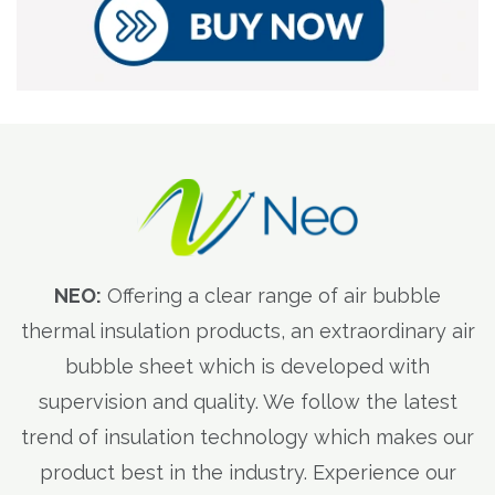
NEO:
Offering a clear range of air bubble
thermal insulation products, an extraordinary air
bubble sheet which is developed with
supervision and quality. We follow the latest
trend of insulation technology which makes our
product best in the industry. Experience our