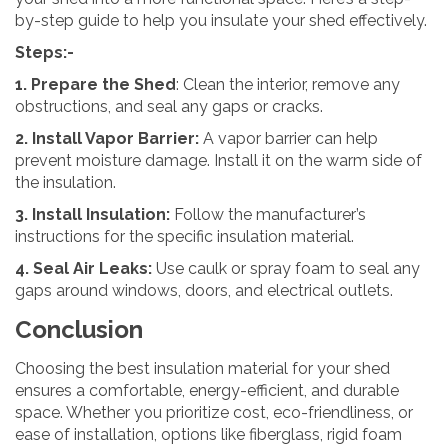
by-step guide to help you insulate your shed effectively.
Steps:-
1. Prepare the Shed
: Clean the interior, remove any
obstructions, and seal any gaps or cracks.
2. Install Vapor Barrier:
A vapor barrier can help
prevent moisture damage. Install it on the warm side of
the insulation.
3. Install Insulation:
Follow the manufacturer’s
instructions for the specific insulation material.
4. Seal Air Leaks:
Use caulk or spray foam to seal any
gaps around windows, doors, and electrical outlets.
Conclusion
Choosing the best insulation material for your shed
ensures a comfortable, energy-efficient, and durable
space. Whether you prioritize cost, eco-friendliness, or
ease of installation, options like fiberglass, rigid foam