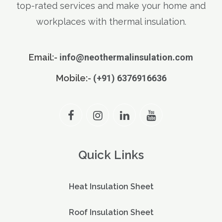
top-rated services and make your home and
workplaces with thermal insulation.
Email:-
info@neothermalinsulation.com
Mobile:-
(+91) 6376916636
Quick Links
Heat Insulation Sheet
Roof Insulation Sheet