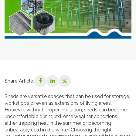
Share Article:
Sheds are versatile spaces that can be used for storage,
workshops or even as extensions of living areas.
However, without proper insulation, sheds can become
uncomfortable during extreme weather conditions,
either trapping heat in the summer or becoming
unbearably cold in the winter. Choosing the right