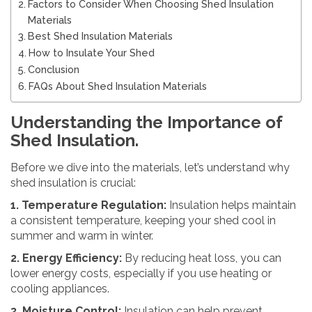
Factors to Consider When Choosing Shed Insulation
Materials
Best Shed Insulation Materials
How to Insulate Your Shed
Conclusion
FAQs About Shed Insulation Materials
Understanding the Importance of
Shed Insulation.
Before we dive into the materials, let’s understand why
shed insulation is crucial:
1. Temperature Regulation:
Insulation helps maintain
a consistent temperature, keeping your shed cool in
summer and warm in winter.
2. Energy Efficiency:
By reducing heat loss, you can
lower energy costs, especially if you use heating or
cooling appliances.
3. Moisture Control:
Insulation can help prevent