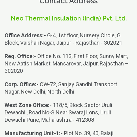
Contact Address
Neo Thermal Insulation (India) Pvt. Ltd.
Office Address:-
G-4, 1st floor, Nursery Circle, G
Block, Vaishali Nagar, Jaipur - Rajasthan - 302021
Reg. Office:-
Office No. 113, First Floor, Sunny Mart,
New Aatish Market, Mansarovar, Jaipur, Rajasthan –
302020
Corp. Office:-
CW-72, Sanjay Gandhi Transport
Nagar, New Delhi, North Delhi
West Zone Office:-
118/5, Block Sector Uruli
Dewachi , Road No-S Near Swaraj Lons, Uruli
Dewachi Pune, Maharashtra - 412308
Manufacturing Unit-1:-
Plot No. 39, 40, Balaji