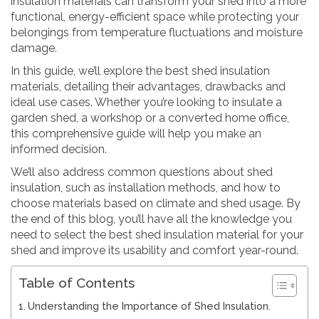
insulation materials can transform your shed into a more
functional, energy-efficient space while protecting your
belongings from temperature fluctuations and moisture
damage.
In this guide, we’ll explore the best shed insulation
materials, detailing their advantages, drawbacks and
ideal use cases. Whether you’re looking to insulate a
garden shed, a workshop or a converted home office,
this comprehensive guide will help you make an
informed decision.
We’ll also address common questions about shed
insulation, such as installation methods, and how to
choose materials based on climate and shed usage. By
the end of this blog, you’ll have all the knowledge you
need to select the best shed insulation material for your
shed and improve its usability and comfort year-round.
Table of Contents
Understanding the Importance of Shed Insulation.