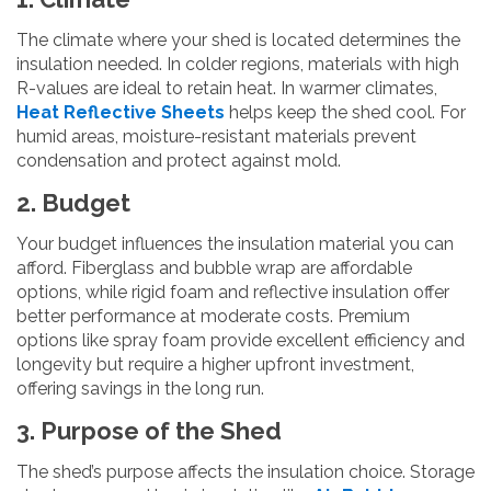
The climate where your shed is located determines the
insulation needed. In colder regions, materials with high
R-values are ideal to retain heat. In warmer climates,
Heat Reflective Sheets
helps keep the shed cool. For
humid areas, moisture-resistant materials prevent
condensation and protect against mold.
2. Budget
Your budget influences the insulation material you can
afford. Fiberglass and bubble wrap are affordable
options, while rigid foam and reflective insulation offer
better performance at moderate costs. Premium
options like spray foam provide excellent efficiency and
longevity but require a higher upfront investment,
offering savings in the long run.
3. Purpose of the Shed
The shed’s purpose affects the insulation choice. Storage