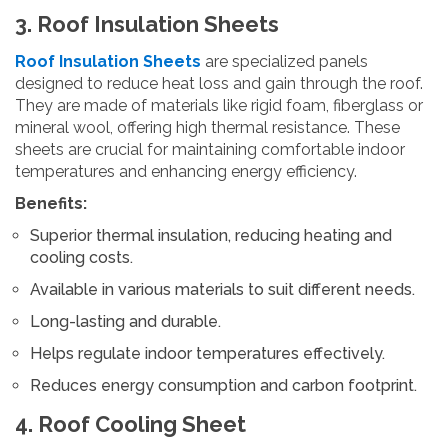
3. Roof Insulation Sheets
Roof Insulation Sheets
are specialized panels
designed to reduce heat loss and gain through the roof.
They are made of materials like rigid foam, fiberglass or
mineral wool, offering high thermal resistance. These
sheets are crucial for maintaining comfortable indoor
temperatures and enhancing energy efficiency.
Benefits:
Superior thermal insulation, reducing heating and
cooling costs.
Available in various materials to suit different needs.
Long-lasting and durable.
Helps regulate indoor temperatures effectively.
Reduces energy consumption and carbon footprint.
4. Roof Cooling Sheet