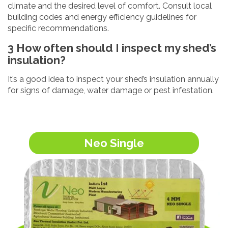
climate and the desired level of comfort. Consult local
building codes and energy efficiency guidelines for
specific recommendations.
3 How often should I inspect my shed’s
insulation?
It’s a good idea to inspect your shed’s insulation annually
for signs of damage, water damage or pest infestation.
Neo Single