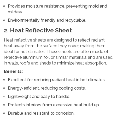
Provides moisture resistance, preventing mold and
mildew.
Environmentally friendly and recyclable.
2. Heat Reflective Sheet
Heat reflective sheets are designed to reflect radiant
heat away from the surface they cover, making them
ideal for hot climates. These sheets are often made of
reflective aluminium foil or similar materials and are used
in walls, roofs and sheds to minimize heat absorption.
Benefits:
Excellent for reducing radiant heat in hot climates.
Energy-efficient, reducing cooling costs.
Lightweight and easy to handle.
Protects interiors from excessive heat build up.
Durable and resistant to corrosion.