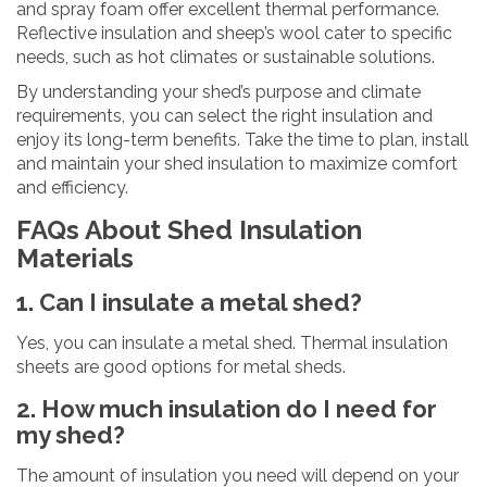
and spray foam offer excellent thermal performance.
Reflective insulation and sheep’s wool cater to specific
needs, such as hot climates or sustainable solutions.
By understanding your shed’s purpose and climate
requirements, you can select the right insulation and
enjoy its long-term benefits. Take the time to plan, install
and maintain your shed insulation to maximize comfort
and efficiency.
FAQs About Shed Insulation
Materials
1. Can I insulate a metal shed?
Yes, you can insulate a metal shed. Thermal insulation
sheets are good options for metal sheds.
2. How much insulation do I need for
my shed?
The amount of insulation you need will depend on your