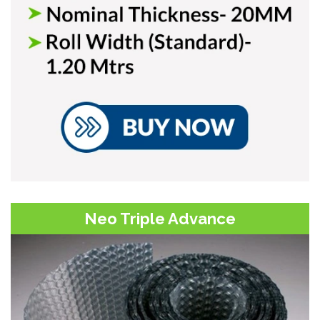
Neo Triple Advance