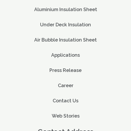
Aluminium Insulation Sheet
Under Deck Insulation
Air Bubble Insulation Sheet
Applications
Press Release
Career
Contact Us
Web Stories