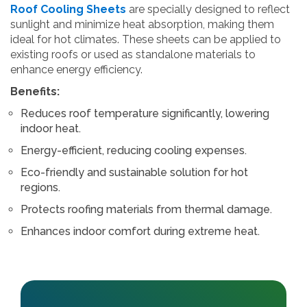
Roof Cooling Sheets
are specially designed to reflect
sunlight and minimize heat absorption, making them
ideal for hot climates. These sheets can be applied to
existing roofs or used as standalone materials to
enhance energy efficiency.
Benefits:
Reduces roof temperature significantly, lowering
indoor heat.
Energy-efficient, reducing cooling expenses.
Eco-friendly and sustainable solution for hot
regions.
Protects roofing materials from thermal damage.
Enhances indoor comfort during extreme heat.