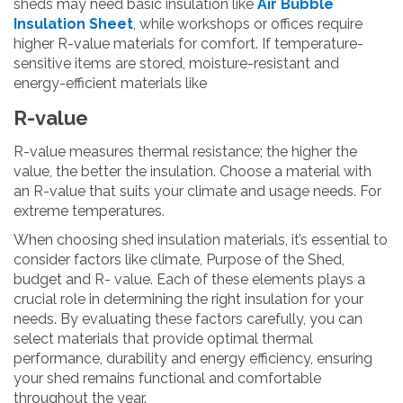
sheds may need basic insulation like
Air Bubble
Insulation Sheet
, while workshops or offices require
higher R-value materials for comfort. If temperature-
sensitive items are stored, moisture-resistant and
energy-efficient materials like
R-value
R-value measures thermal resistance; the higher the
value, the better the insulation. Choose a material with
an R-value that suits your climate and usage needs. For
extreme temperatures.
When choosing shed insulation materials, it’s essential to
consider factors like climate, Purpose of the Shed,
budget and R- value. Each of these elements plays a
crucial role in determining the right insulation for your
needs. By evaluating these factors carefully, you can
select materials that provide optimal thermal
performance, durability and energy efficiency, ensuring
your shed remains functional and comfortable
throughout the year.