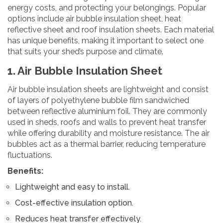
energy costs, and protecting your belongings. Popular
options include air bubble insulation sheet, heat
reflective sheet and roof insulation sheets. Each material
has unique benefits, making it important to select one
that suits your shed’s purpose and climate.
1. Air Bubble Insulation Sheet
Air bubble insulation sheets are lightweight and consist
of layers of polyethylene bubble film sandwiched
between reflective aluminium foil. They are commonly
used in sheds, roofs and walls to prevent heat transfer
while offering durability and moisture resistance. The air
bubbles act as a thermal barrier, reducing temperature
fluctuations.
Benefits:
Lightweight and easy to install.
Cost-effective insulation option.
Reduces heat transfer effectively.