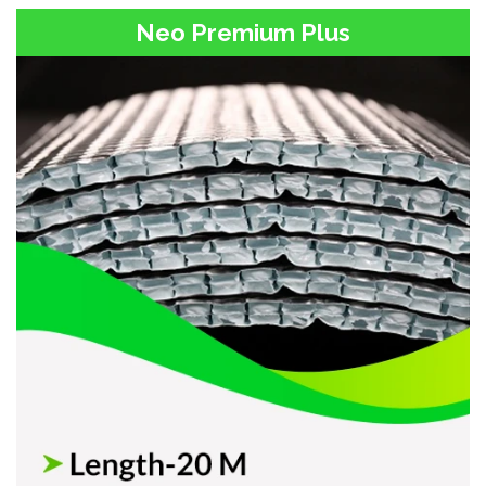
Neo Premium Plus