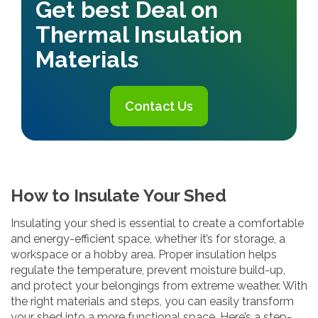
Get best Deal on
Thermal Insulation
Materials
Contact Us
How to Insulate Your Shed
Insulating your shed is essential to create a comfortable
and energy-efficient space, whether it’s for storage, a
workspace or a hobby area. Proper insulation helps
regulate the temperature, prevent moisture build-up,
and protect your belongings from extreme weather. With
the right materials and steps, you can easily transform
your shed into a more functional space. Here’s a step-