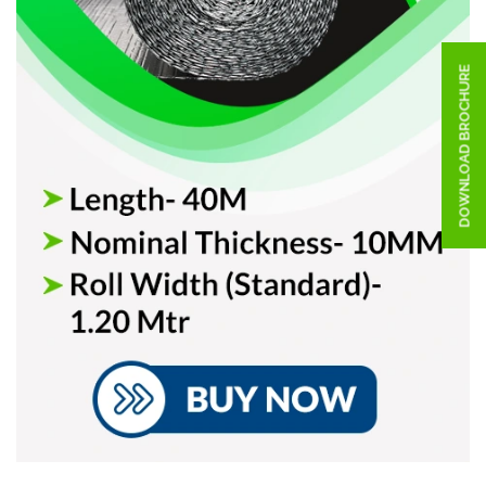
DOWNLOAD BROCHURE