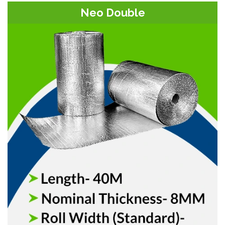
Neo Double