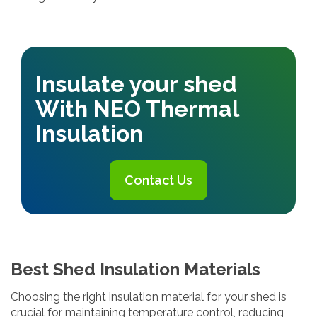
Insulate your shed
With NEO Thermal
Insulation
Contact Us
Best Shed Insulation Materials
Choosing the right insulation material for your shed is
crucial for maintaining temperature control, reducing