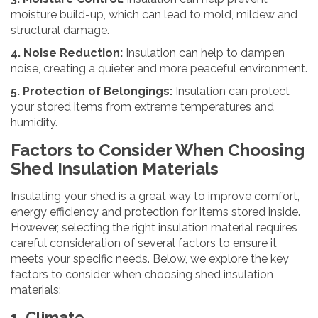
moisture build-up, which can lead to mold, mildew and
structural damage.
4. Noise Reduction:
Insulation can help to dampen
noise, creating a quieter and more peaceful environment.
5. Protection of Belongings:
Insulation can protect
your stored items from extreme temperatures and
humidity.
Factors to Consider When Choosing
Shed Insulation Materials
Insulating your shed is a great way to improve comfort,
energy efficiency and protection for items stored inside.
However, selecting the right insulation material requires
careful consideration of several factors to ensure it
meets your specific needs. Below, we explore the key
factors to consider when choosing shed insulation
materials:
1. Climate