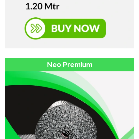
Neo Premium