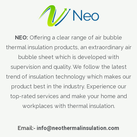
NEO:
Offering a clear range of air bubble
thermal insulation products, an extraordinary air
bubble sheet which is developed with
supervision and quality. We follow the latest
trend of insulation technology which makes our
product best in the industry. Experience our
top-rated services and make your home and
workplaces with thermal insulation.
Email:-
info@neothermalinsulation.com