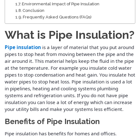
Environmental Impact of Pipe Insulation
Conclusion
Frequently Asked Questions (FAQs)
What is Pipe Insulation?
Pipe insulation
is a layer of material that you put around
pipes to stop heat from moving between the pipe and the
air around it. This material helps keep the fluid in the pipe
at the temperature.
For example you insulate cold water
pipes to stop condensation and heat gain. You insulate hot
water pipes to stop heat loss. Pipe insulation is used a lot
in pipelines, heating and cooling systems plumbing
systems and refrigeration units.
If you do not have pipe
insulation you can lose a lot of energy which can increase
your utility bills and make your systems less efficient.
Benefits of Pipe Insulation
Pipe insulation has benefits for homes and offices.