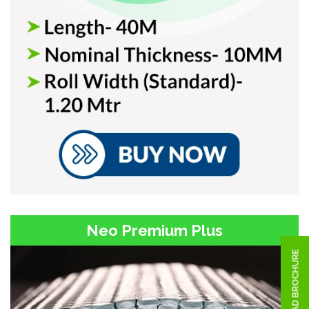
Neo Premium Plus
DOWNLOAD BROCHURE