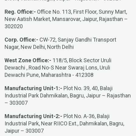
Reg. Office:-
Office No. 113, First Floor, Sunny Mart,
New Aatish Market, Mansarovar, Jaipur, Rajasthan –
302020
Corp. Office:-
CW-72, Sanjay Gandhi Transport
Nagar, New Delhi, North Delhi
West Zone Office:-
118/5, Block Sector Uruli
Dewachi , Road No-S Near Swaraj Lons, Uruli
Dewachi Pune, Maharashtra - 412308
Manufacturing Unit-1:-
Plot No. 39, 40, Balaji
Industrial Park Dahmikalan, Bagru, Jaipur – Rajasthan
– 303007
Manufacturing Unit-2:-
Plot No. A-36, Balaji
Industrial Park, Near RIICO Ext., Dahmikalan, Bagru,
Jaipur – 303007