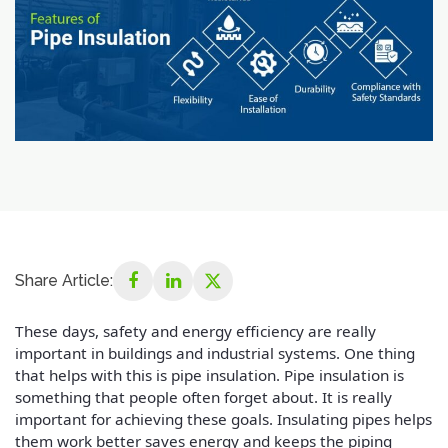
Share Article:
These days, safety and energy efficiency are really
important in buildings and industrial systems. One thing
that helps with this is pipe insulation. Pipe insulation is
something that people often forget about. It is really
important for achieving these goals. Insulating pipes helps
them work better saves energy and keeps the piping