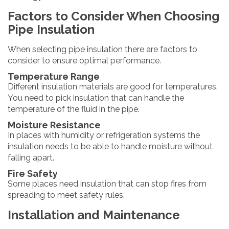
Factors to Consider When Choosing
Pipe Insulation
When selecting pipe insulation there are factors to
consider to ensure optimal performance.
Temperature Range
Different insulation materials are good for temperatures.
You need to pick insulation that can handle the
temperature of the fluid in the pipe.
Moisture Resistance
In places with humidity or refrigeration systems the
insulation needs to be able to handle moisture without
falling apart.
Fire Safety
Some places need insulation that can stop fires from
spreading to meet safety rules.
Installation and Maintenance