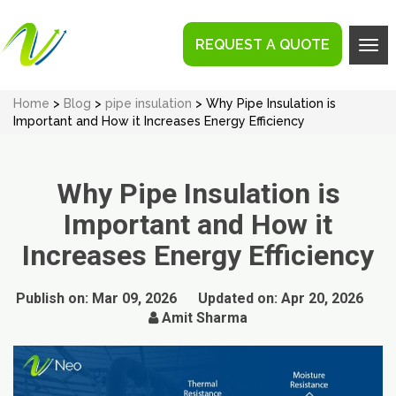
REQUEST A QUOTE
Tog
navi
Home
>
Blog
>
pipe insulation
> Why Pipe Insulation is
Important and How it Increases Energy Efficiency
Why Pipe Insulation is
Important and How it
Increases Energy Efficiency
Publish on:
Mar 09, 2026
Updated on:
Apr 20, 2026
Amit Sharma