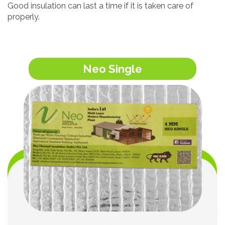
Good insulation can last a time if it is taken care of
properly.
Neo Single