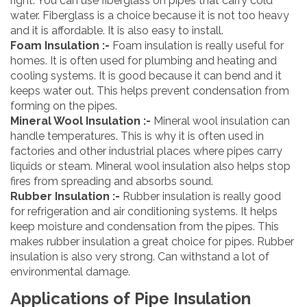
right. You can use fiberglass on pipes that carry cold
water. Fiberglass is a choice because it is not too heavy
and it is affordable. It is also easy to install.
Foam Insulation :-
Foam insulation is really useful for
homes. It is often used for plumbing and heating and
cooling systems. It is good because it can bend and it
keeps water out. This helps prevent condensation from
forming on the pipes.
Mineral Wool Insulation :-
Mineral wool insulation can
handle temperatures. This is why it is often used in
factories and other industrial places where pipes carry
liquids or steam. Mineral wool insulation also helps stop
fires from spreading and absorbs sound.
Rubber Insulation :-
Rubber insulation is really good
for refrigeration and air conditioning systems. It helps
keep moisture and condensation from the pipes. This
makes rubber insulation a great choice for pipes. Rubber
insulation is also very strong. Can withstand a lot of
environmental damage.
Applications of Pipe Insulation