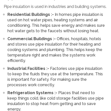
Pipe insulation is used in industries and building systems.
Residential Buildings :-
In homes pipe insulation is
used on hot water pipes, heating systems and air
conditioning. This helps save energy and makes sure
hot water gets to the faucets without losing heat.
Commercial Buildings :-
Offices, hospitals, hotels
and stores use pipe insulation for their heating and
cooling systems and plumbing. This helps keep the
temperature right and makes the systems work
efficiently.
Industrial Facilities :-
Factories use pipe insulation
to keep the fluids they use at the temperature. This
is important for safety. For making sure the
processes work correctly.
Refrigeration Systems :-
Places that need to
keep things cold, like cold storage facilities use pipe
insulation to stop heat from getting and to save
energy.