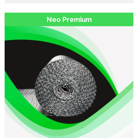
Neo Premium