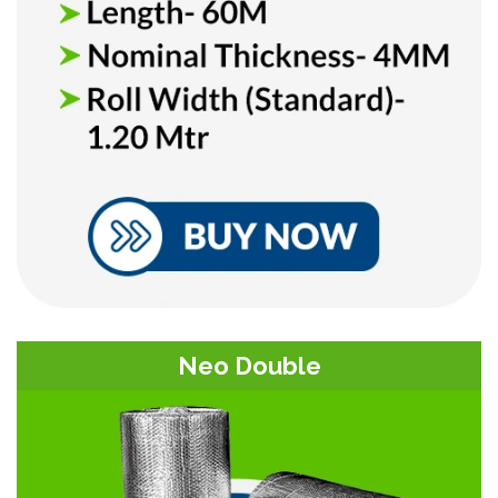
Neo Double