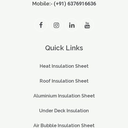
Mobile:-
(+91) 6376916636
Quick Links
Heat Insulation Sheet
Roof Insulation Sheet
Aluminium Insulation Sheet
Under Deck Insulation
Air Bubble Insulation Sheet