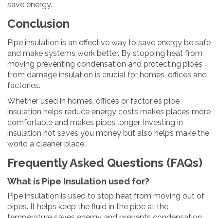
save energy.
Conclusion
Pipe insulation is an effective way to save energy be safe
and make systems work better. By stopping heat from
moving preventing condensation and protecting pipes
from damage insulation is crucial for homes, offices and
factories.
Whether used in homes, offices or factories pipe
insulation helps reduce energy costs makes places more
comfortable and makes pipes longer. Investing in
insulation not saves you money but also helps make the
world a cleaner place.
Frequently Asked Questions (FAQs)
What is Pipe Insulation used for?
Pipe insulation is used to stop heat from moving out of
pipes. It helps keep the fluid in the pipe at the
temperature saves energy and prevents condensation.