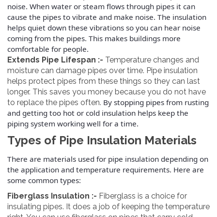
noise. When water or steam flows through pipes it can
cause the pipes to vibrate and make noise. The insulation
helps quiet down these vibrations so you can hear noise
coming from the pipes.
This makes buildings more
comfortable for people.
Extends Pipe Lifespan :-
Temperature changes and
moisture can damage pipes over time. Pipe insulation
helps protect pipes from these things so they can last
longer. This saves you money because you do not have
By stopping pipes from rusting
to replace the pipes often.
and getting too hot or cold insulation helps keep the
piping system working well for a time.
Types of Pipe Insulation Materials
There are materials used for pipe insulation depending on
the application and temperature requirements. Here are
some common types:
Fiberglass Insulation :-
Fiberglass is a choice for
insulating pipes. It does a job of keeping the temperature