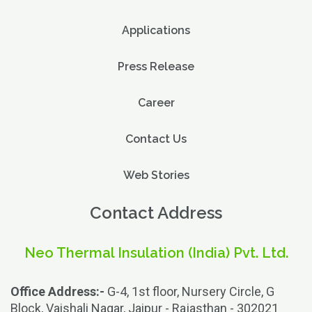
Applications
Press Release
Career
Contact Us
Web Stories
Contact Address
Neo Thermal Insulation (India) Pvt. Ltd.
Office Address:-
G-4, 1st floor, Nursery Circle, G
Block, Vaishali Nagar, Jaipur - Rajasthan - 302021