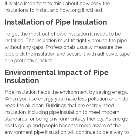
It is also important to think about how easy the
insulation’s to install and how long it will last.
Installation of Pipe Insulation
To get the most out of pipe insulation it needs to be
installed. The insulation must fit tightly around the pipe
without any gaps. Professionals usually measure the
pipe pick the insulation and secure it with adhesive, tape
or a protective jacket.
Environmental Impact of Pipe
Insulation
Pipe insulation helps the environment by saving energy.
When you use energy you make less pollution and help
keep the air clean. Buildings that are energy need
insulation, including pipe insulation to meet modern
standards for being environmentally friendly. As energy
costs go up and people become more aware of the
environment pipe insulation will continue to be a way to