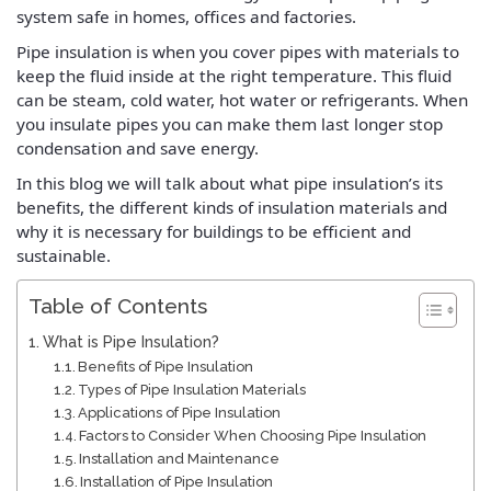
system safe in homes, offices and factories.
Pipe insulation is when you cover pipes with materials to
keep the fluid inside at the right temperature. This fluid
can be steam, cold water, hot water or refrigerants. When
you insulate pipes you can make them last longer stop
condensation and save energy.
In this blog we will talk about what pipe insulation’s its
benefits, the different kinds of insulation materials and
why it is necessary for buildings to be efficient and
sustainable.
Table of Contents
What is Pipe Insulation?
Benefits of Pipe Insulation
Types of Pipe Insulation Materials
Applications of Pipe Insulation
Factors to Consider When Choosing Pipe Insulation
Installation and Maintenance
Installation of Pipe Insulation