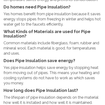
Do homes need Pipe Insulation?
Yes homes benefit from pipe insulation because it saves
energy stops pipes from freezing in winter and helps hot
water get to the faucets efficiently.
What Kinds of Materials are used for Pipe
Insulation?
Common materials include fiberglass, foam, rubber and
mineral wool. Each material is good, for temperatures
and uses.
Does Pipe Insulation save energy?
Yes pipe insulation helps save energy by stopping heat
from moving out of pipes. This means your heating and
cooling systems do not have to work as which saves
you money.
How long does Pipe Insulation last?
The lifespan of pipe insulation depends on the material
how well it is installed and how well it is maintained.