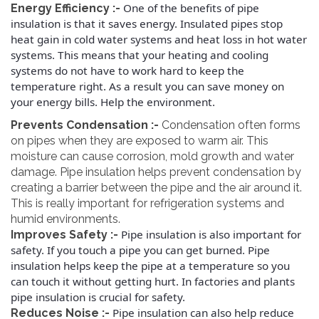
One of the benefits of pipe
Energy Efficiency :-
insulation is that it saves energy. Insulated pipes stop
heat gain in cold water systems and heat loss in hot water
systems. This means that your heating and cooling
systems do not have to work hard to keep the
temperature right.
As a result you can save money on
your energy bills. Help the environment.
Prevents Condensation :-
Condensation often forms
on pipes when they are exposed to warm air. This
moisture can cause corrosion, mold growth and water
damage. Pipe insulation helps prevent condensation by
creating a barrier between the pipe and the air around it.
This is really important for refrigeration systems and
humid environments.
Pipe insulation is also important for
Improves Safety :-
safety. If you touch a pipe you can get burned. Pipe
insulation helps keep the pipe at a temperature so you
can touch it without getting hurt.
In factories and plants
pipe insulation is crucial for safety.
Pipe insulation can also help reduce
Reduces Noise :-