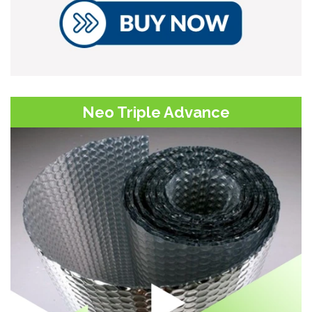
Neo Triple Advance