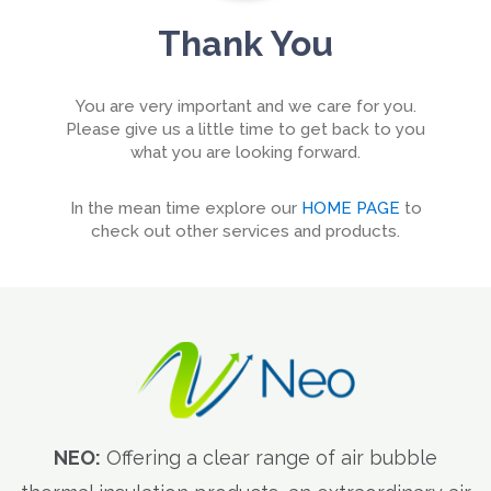
Thank You
You are very important and we care for you.
Please give us a little time to get back to you
what you are looking forward.
In the mean time explore our
HOME PAGE
to
check out other services and products.
NEO:
Offering a clear range of air bubble