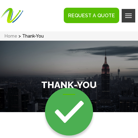
REQUEST A QUOTE
Tog
navi
Home
> Thank-You
THANK-YOU