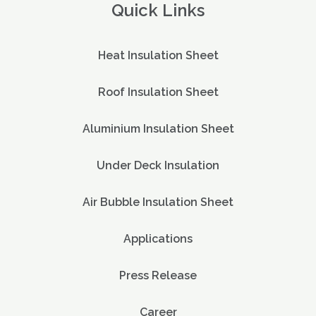
Quick Links
Heat Insulation Sheet
Roof Insulation Sheet
Aluminium Insulation Sheet
Under Deck Insulation
Air Bubble Insulation Sheet
Applications
Press Release
Career