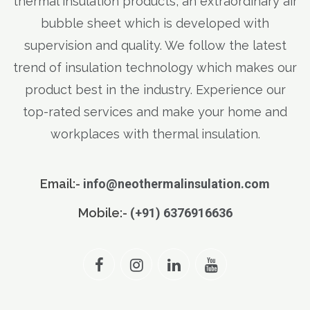
thermal insulation products, an extraordinary air
bubble sheet which is developed with
supervision and quality. We follow the latest
trend of insulation technology which makes our
product best in the industry. Experience our
top-rated services and make your home and
workplaces with thermal insulation.
Email:-
info@neothermalinsulation.com
Mobile:-
(+91) 6376916636