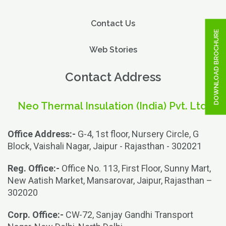
Contact Us
DOWNLOAD BROCHURE
Web Stories
Contact Address
Neo Thermal Insulation (India) Pvt. Ltd.
Office Address:-
G-4, 1st floor, Nursery Circle, G
Block, Vaishali Nagar, Jaipur - Rajasthan - 302021
Reg. Office:-
Office No. 113, First Floor, Sunny Mart,
New Aatish Market, Mansarovar, Jaipur, Rajasthan –
302020
Corp. Office:-
CW-72, Sanjay Gandhi Transport