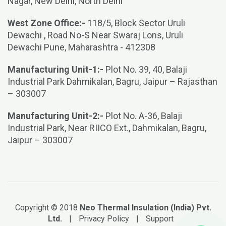
Nagar, New Delhi, North Delhi
West Zone Office:-
118/5, Block Sector Uruli
Dewachi , Road No-S Near Swaraj Lons, Uruli
Dewachi Pune, Maharashtra - 412308
Manufacturing Unit-1:-
Plot No. 39, 40, Balaji
Industrial Park Dahmikalan, Bagru, Jaipur – Rajasthan
– 303007
Manufacturing Unit-2:-
Plot No. A-36, Balaji
Industrial Park, Near RIICO Ext., Dahmikalan, Bagru,
Jaipur – 303007
Copyright © 2018
Neo Thermal Insulation (India) Pvt.
Ltd.
|
Privacy Policy
|
Support