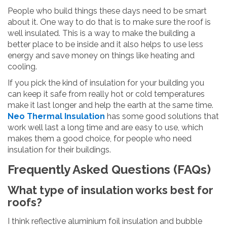
People who build things these days need to be smart
about it. One way to do that is to make sure the roof is
well insulated. This is a way to make the building a
better place to be inside and it also helps to use less
energy and save money on things like heating and
cooling.
If you pick the kind of insulation for your building you
can keep it safe from really hot or cold temperatures
make it last longer and help the earth at the same time.
Neo Thermal Insulation
has some good solutions that
work well last a long time and are easy to use, which
makes them a good choice, for people who need
insulation for their buildings.
Frequently Asked Questions (FAQs)
What type of insulation works best for
roofs?
I think reflective aluminium foil insulation and bubble