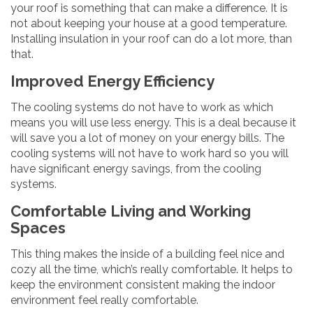
your roof is something that can make a difference. It is
not about keeping your house at a good temperature.
Installing insulation in your roof can do a lot more, than
that.
Improved Energy Efficiency
The cooling systems do not have to work as which
means you will use less energy. This is a deal because it
will save you a lot of money on your energy bills. The
cooling systems will not have to work hard so you will
have significant energy savings, from the cooling
systems.
Comfortable Living and Working
Spaces
This thing makes the inside of a building feel nice and
cozy all the time, which’s really comfortable. It helps to
keep the environment consistent making the indoor
environment feel really comfortable.