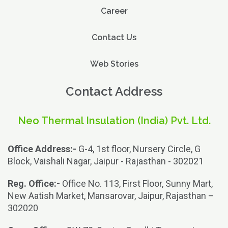
Career
Contact Us
Web Stories
Contact Address
Neo Thermal Insulation (India) Pvt. Ltd.
Office Address:-
G-4, 1st floor, Nursery Circle, G
Block, Vaishali Nagar, Jaipur - Rajasthan - 302021
Reg. Office:-
Office No. 113, First Floor, Sunny Mart,
New Aatish Market, Mansarovar, Jaipur, Rajasthan –
302020