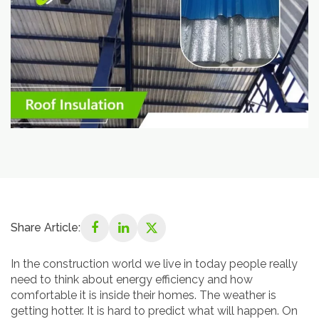
Share Article:
In the construction world we live in today people really
need to think about energy efficiency and how
comfortable it is inside their homes. The weather is
getting hotter. It is hard to predict what will happen. On