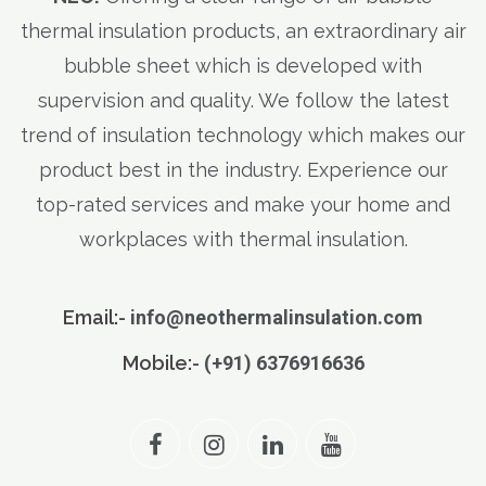
thermal insulation products, an extraordinary air
bubble sheet which is developed with
supervision and quality. We follow the latest
trend of insulation technology which makes our
product best in the industry. Experience our
top-rated services and make your home and
workplaces with thermal insulation.
Email:-
info@neothermalinsulation.com
Mobile:-
(+91) 6376916636