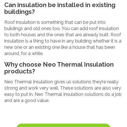
Can insulation be installed in existing
buildings?
Roof insulation is something that can be put into
buildings and old ones too. You can add roof insulation
to both houses and the ones that are already built. Roof
insulation is a thing to have in any building whether it is a
new one or an existing one like a house that has been
around, for a while.
Why choose Neo Thermal Insulation
products?
Neo Thermal Insulation gives us solutions they’re really
strong and work very well. These solutions are also very
easy to put in. Neo Thermal Insulation solutions do a job
and are a good value.