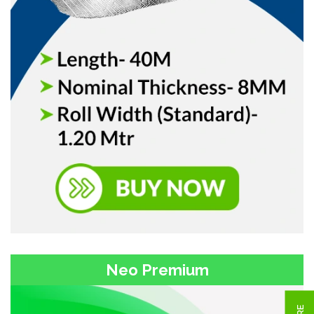
Neo Premium