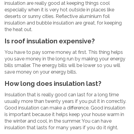
insulation are really good at keeping things cool
especially when it is very hot outside in places like
deserts or sunny cities. Reflective aluminium foil
insulation and bubble insulation are great, for keeping
the heat out.
Is roof insulation expensive?
You have to pay some money at first. This thing helps
you save money in the long run by making your energy
bills smaller. The energy bills will be lower so you will
save money on your energy bills.
How long does insulation last?
Insulation that is really good can last for a long time
usually more than twenty years if you put it in correctly.
Good insulation can make a difference. Good insulation
is important because it helps keep your house warm in
the winter and cool, in the summer. You can have
insulation that lasts for many years if you do it right.