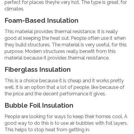
perfect for places they’re very hot. The type is great, for
climates.
Foam-Based Insulation
This material provides thermal resistance. It is really
good at keeping the heat out. People often use it when
they build structures. The material is very useful, for this
purpose. Modern structures really benefit from this
material because it provides thermal resistance.
Fiberglass Insulation
This is a choice because it is cheap and it works pretty
well. It is an option that a lot of people, like because of
the price and the decent performance it gives.
Bubble Foil Insulation
People are looking for ways to keep their homes cool. A
good way to do this is to use air bubbles with foil layers.
This helps to stop heat from getting in.