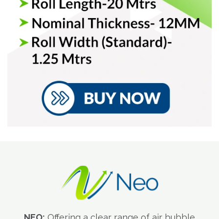
NEO:
Offering a clear range of air bubble