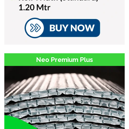
Neo Premium Plus