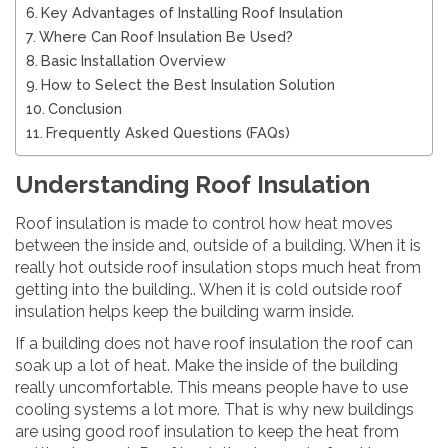
Key Advantages of Installing Roof Insulation
Where Can Roof Insulation Be Used?
Basic Installation Overview
How to Select the Best Insulation Solution
Conclusion
Frequently Asked Questions (FAQs)
Understanding Roof Insulation
Roof insulation is made to control how heat moves
between the inside and, outside of a building. When it is
really hot outside roof insulation stops much heat from
getting into the building.. When it is cold outside roof
insulation helps keep the building warm inside.
If a building does not have roof insulation the roof can
soak up a lot of heat. Make the inside of the building
really uncomfortable. This means people have to use
cooling systems a lot more. That is why new buildings
are using good roof insulation to keep the heat from