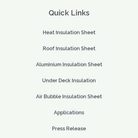
Quick Links
Heat Insulation Sheet
Roof Insulation Sheet
Aluminium Insulation Sheet
Under Deck Insulation
Air Bubble Insulation Sheet
Applications
Press Release