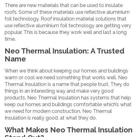
There are new materials that can be used to insulate
roofs. Some of these materials use reflective aluminium
foil technology. Roof insulation material solutions that
use reflective aluminium foil technology are getting very
popular. This is because they work well and last a long
time.
Neo Thermal Insulation: A Trusted
Name
When we think about keeping our homes and buildings
warm or cool we need something that works well. Neo
Thermal Insulation is a name that people trust. They do
things in an interesting way and make very good
products. Neo Thermal Insulation has systems that help
keep our homes and buildings comfortable which’s what
we need for modern construction. Neo Thermal
Insulation is really good, at what they do.
What Makes Neo Thermal Insulation