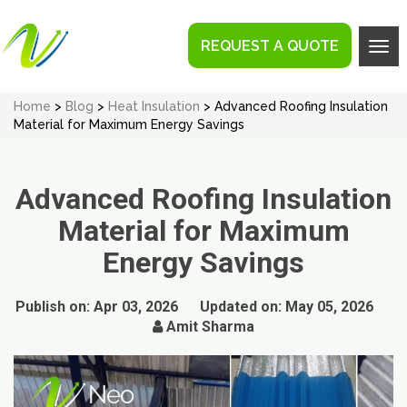
REQUEST A QUOTE
Tog
navi
Home
>
Blog
>
Heat Insulation
> Advanced Roofing Insulation
Material for Maximum Energy Savings
Advanced Roofing Insulation
Material for Maximum
Energy Savings
Publish on:
Apr 03, 2026
Updated on:
May 05, 2026
Amit Sharma