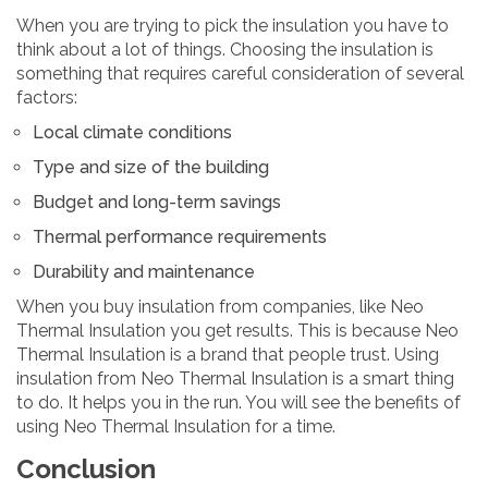
When you are trying to pick the insulation you have to
think about a lot of things. Choosing the insulation is
something that requires careful consideration of several
factors:
Local climate conditions
Type and size of the building
Budget and long-term savings
Thermal performance requirements
Durability and maintenance
When you buy insulation from companies, like Neo
Thermal Insulation you get results. This is because Neo
Thermal Insulation is a brand that people trust. Using
insulation from Neo Thermal Insulation is a smart thing
to do. It helps you in the run. You will see the benefits of
using Neo Thermal Insulation for a time.
Conclusion