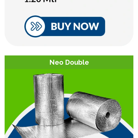
Neo Double