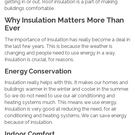
getting in or out. Roof insulation is a part of making
buildings comfortable.
Why Insulation Matters More Than
Ever
The importance of insulation has really become a deal in
the last few years. This is because the weather is
changing and people need to use energy in a way.
Insulation is crucial, for reasons.
Energy Conservation
Insulation really helps with this. It makes our homes and
buildings warmer in the winter and cooler in the summer.
So we do not need to use our air conditioning and
heating systems much. This means we use energy.
Insulation is very good at reducing the need, for air
conditioning and heating systems. We can save energy
because of insulation.
Indoor Comfort