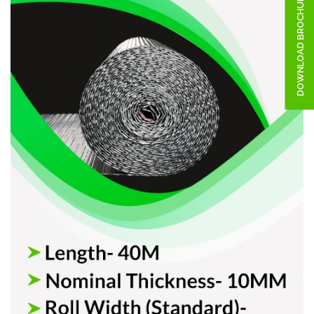
DOWNLOAD BROCHURE