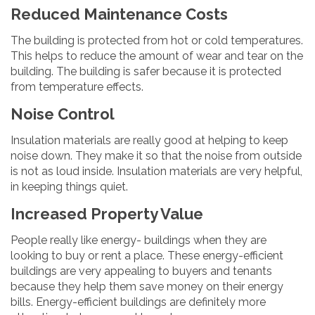
Reduced Maintenance Costs
The building is protected from hot or cold temperatures.
This helps to reduce the amount of wear and tear on the
building. The building is safer because it is protected
from temperature effects.
Noise Control
Insulation materials are really good at helping to keep
noise down. They make it so that the noise from outside
is not as loud inside. Insulation materials are very helpful,
in keeping things quiet.
Increased Property Value
People really like energy- buildings when they are
looking to buy or rent a place. These energy-efficient
buildings are very appealing to buyers and tenants
because they help them save money on their energy
bills. Energy-efficient buildings are definitely more