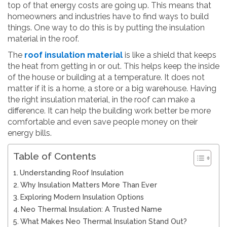
top of that energy costs are going up. This means that
homeowners and industries have to find ways to build
things. One way to do this is by putting the insulation
material in the roof.
The
roof insulation material
is like a shield that keeps
the heat from getting in or out. This helps keep the inside
of the house or building at a temperature. It does not
matter if it is a home, a store or a big warehouse. Having
the right insulation material, in the roof can make a
difference. It can help the building work better be more
comfortable and even save people money on their
energy bills.
Table of Contents
Understanding Roof Insulation
Why Insulation Matters More Than Ever
Exploring Modern Insulation Options
Neo Thermal Insulation: A Trusted Name
What Makes Neo Thermal Insulation Stand Out?