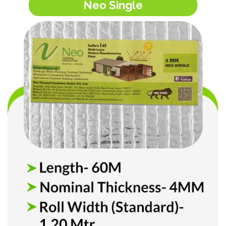
Neo Single