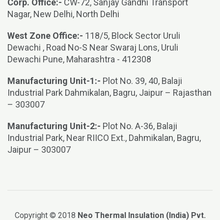
Corp. Office:-
CW-72, Sanjay Gandhi Transport
Nagar, New Delhi, North Delhi
West Zone Office:-
118/5, Block Sector Uruli
Dewachi , Road No-S Near Swaraj Lons, Uruli
Dewachi Pune, Maharashtra - 412308
Manufacturing Unit-1:-
Plot No. 39, 40, Balaji
Industrial Park Dahmikalan, Bagru, Jaipur – Rajasthan
– 303007
Manufacturing Unit-2:-
Plot No. A-36, Balaji
Industrial Park, Near RIICO Ext., Dahmikalan, Bagru,
Jaipur – 303007
Copyright © 2018
Neo Thermal Insulation (India) Pvt.