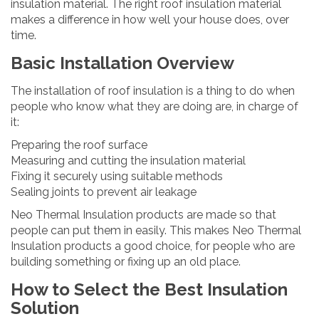
insulation material. The right roof insulation material
makes a difference in how well your house does, over
time.
Basic Installation Overview
The installation of roof insulation is a thing to do when
people who know what they are doing are, in charge of
it:
Preparing the roof surface
Measuring and cutting the insulation material
Fixing it securely using suitable methods
Sealing joints to prevent air leakage
Neo Thermal Insulation products are made so that
people can put them in easily. This makes Neo Thermal
Insulation products a good choice, for people who are
building something or fixing up an old place.
How to Select the Best Insulation
Solution