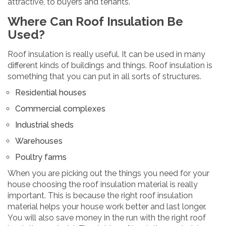
attractive, to buyers and tenants.
Where Can Roof Insulation Be
Used?
Roof insulation is really useful. It can be used in many
different kinds of buildings and things. Roof insulation is
something that you can put in all sorts of structures.
Residential houses
Commercial complexes
Industrial sheds
Warehouses
Poultry farms
When you are picking out the things you need for your
house choosing the roof insulation material is really
important. This is because the right roof insulation
material helps your house work better and last longer.
You will also save money in the run with the right roof