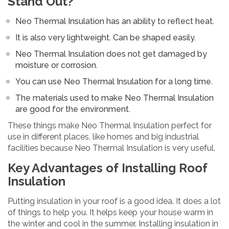
Stand Out?
Neo Thermal Insulation has an ability to reflect heat.
It is also very lightweight. Can be shaped easily.
Neo Thermal Insulation does not get damaged by
moisture or corrosion.
You can use Neo Thermal Insulation for a long time.
The materials used to make Neo Thermal Insulation
are good for the environment.
These things make Neo Thermal Insulation perfect for
use in different places, like homes and big industrial
facilities because Neo Thermal Insulation is very useful.
Key Advantages of Installing Roof
Insulation
Putting insulation in your roof is a good idea. It does a lot
of things to help you. It helps keep your house warm in
the winter and cool in the summer. Installing insulation in