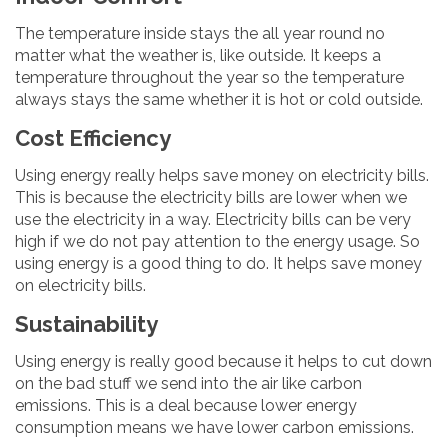
The temperature inside stays the all year round no
matter what the weather is, like outside. It keeps a
temperature throughout the year so the temperature
always stays the same whether it is hot or cold outside.
Cost Efficiency
Using energy really helps save money on electricity bills.
This is because the electricity bills are lower when we
use the electricity in a way. Electricity bills can be very
high if we do not pay attention to the energy usage. So
using energy is a good thing to do. It helps save money
on electricity bills.
Sustainability
Using energy is really good because it helps to cut down
on the bad stuff we send into the air like carbon
emissions. This is a deal because lower energy
consumption means we have lower carbon emissions.