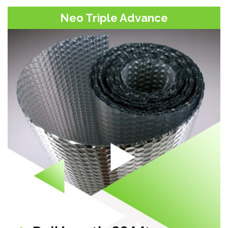
Neo Triple Advance