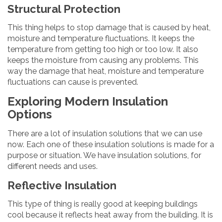
Structural Protection
This thing helps to stop damage that is caused by heat,
moisture and temperature fluctuations. It keeps the
temperature from getting too high or too low. It also
keeps the moisture from causing any problems. This
way the damage that heat, moisture and temperature
fluctuations can cause is prevented.
Exploring Modern Insulation
Options
There are a lot of insulation solutions that we can use
now. Each one of these insulation solutions is made for a
purpose or situation. We have insulation solutions, for
different needs and uses.
Reflective Insulation
This type of thing is really good at keeping buildings
cool because it reflects heat away from the building. It is