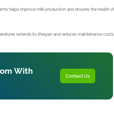
farms helps improve milk production and ensures the health of
ratures extends its lifespan and reduces maintenance costs
oom With
Contact Us