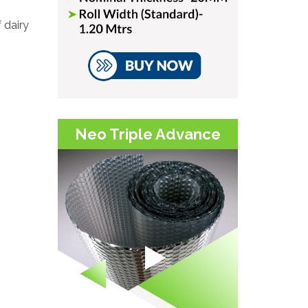
 dairy
.
Neo Triple Advance