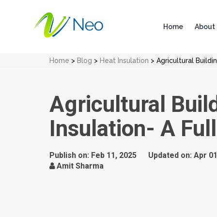
Home
About
Home
>
Blog
>
Heat Insulation
> Agricultural Buildi
Agricultural Buil
Insulation- A Ful
Publish on:
Feb 11, 2025
Updated on:
Apr 01
Amit Sharma