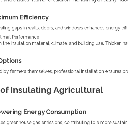
ximum Efficiency
Sealing gaps in walls, doors, and windows enhances energy effi
ptimal Performance
he insulation material, climate, and building use. Thicker ins
 Options
d by farmers themselves, professional installation ensures p
f Insulating Agricultural
owering Energy Consumption
uces greenhouse gas emissions, contributing to a more sustai