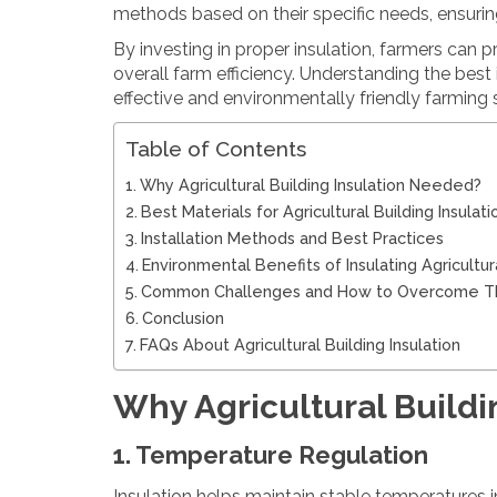
methods based on their specific needs, ensuring
By investing in proper insulation, farmers can 
overall farm efficiency. Understanding the best 
effective and environmentally friendly farming
Table of Contents
Why Agricultural Building Insulation Needed?
Best Materials for Agricultural Building Insulati
Installation Methods and Best Practices
Environmental Benefits of Insulating Agricultur
Common Challenges and How to Overcome 
Conclusion
FAQs About Agricultural Building Insulation
Why Agricultural Build
1. Temperature Regulation
Insulation helps maintain stable temperatures i