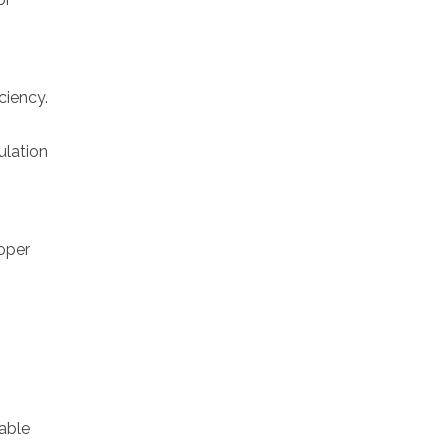
ciency.
ulation
roper
nable