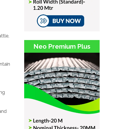
ttle,
Neo Premium Plus
ntain
ing
 and