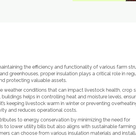
 maintaining the efficiency and functionality of various farm str
nd greenhouses, proper insulation plays a critical role in regu
d protecting valuable assets.
 weather conditions that can impact livestock health, crop s
 buildings helps in controlling heat and moisture levels, ensur
’s keeping livestock warm in winter or preventing overheatin
vity and reduces operational costs.
ontributes to energy conservation by minimizing the need for
 to lower utility bills but also aligns with sustainable farming
mers can choose from various insulation materials and install