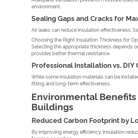
environment.
Sealing Gaps and Cracks for Ma
Air leaks can reduce insulation effectiveness. 
Choosing the Right Insulation Thickness for O
Selecting the appropriate thickness depends on t
provides better thermal resistance.
Professional Installation vs. DIY
While some insulation materials can be installe
fitting and long-term effectiveness.
Environmental Benefits o
Buildings
Reduced Carbon Footprint by L
By improving energy efficiency, insulation red