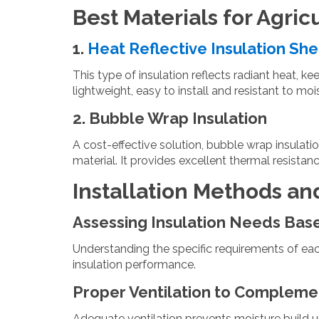
Best Materials for Agric
1.
Heat Reflective Insulation Sh
This type of insulation reflects radiant heat, ke
lightweight, easy to install and resistant to moi
2. Bubble Wrap Insulation
A cost-effective solution, bubble wrap insulati
material. It provides excellent thermal resistan
Installation Methods an
Assessing Insulation Needs Bas
Understanding the specific requirements of eac
insulation performance.
Proper Ventilation to Complemen
Adequate ventilation prevents moisture build up