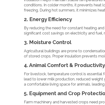
conditions. In colder months, it prevents heat
freezing. During hot summers, it minimizes hea
2. Energy Efficiency
By reducing the need for constant heating and 
significant cost savings on electricity and fue
3. Moisture Control
Agricultural buildings are prone to condensati
of stored crops. Proper insulation prevents moi
4. Animal Comfort & Productivity
For livestock, temperature control is essential 
lead to lower milk production, reduced weight g
a comfortable living space for animals, leading 
5. Equipment and Crop Protecti
Farm machinery and harvested crops need prote