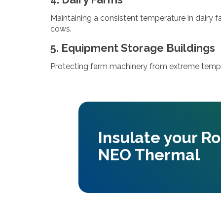
Maintaining a consistent temperature in dairy 
cows.
5. Equipment Storage Buildings
Protecting farm machinery from extreme tempe
Insulate your R
NEO Thermal