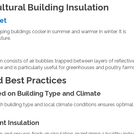
ultural Building Insulation
eet
eping buildings cooler in summer and warmer in winter. It is
sture.
on consists of air bubbles trapped between layers of reflectiv
ce and is particularly useful for greenhouses and poultry farms
d Best Practices
ed on Building Type and Climate
h building type and local climate conditions ensures optimal
t Insulation
 and ensures fresh air circulation, maintaining a healthy indo