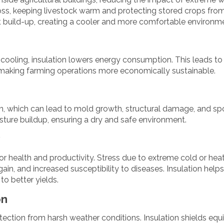
 loss, keeping livestock warm and protecting stored crops fro
t build-up, creating a cooler and more comfortable environm
cooling, insulation lowers energy consumption. This leads to
l, making farming operations more economically sustainable.
on, which can lead to mold growth, structural damage, and sp
sture buildup, ensuring a dry and safe environment.
for health and productivity. Stress due to extreme cold or hea
ain, and increased susceptibility to diseases. Insulation help
to better yields.
on
ction from harsh weather conditions. Insulation shields eq