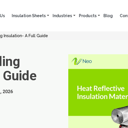
 Us
Insulation Sheets
Industries
Products
Blog
Con
ng Insulation- A Full Guide
ding
l Guide
, 2026