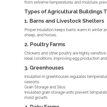
from extreme temperatures and moisture, preven
Types of Agricultural Buildings 
1. Barns and Livestock Shelters
Proper insulation keeps barns warm in winter a
sheep, and horses.
2. Poultry Farms
Chickens and other poultry are highly sensitiv
ideal conditions, improving egg production and 
3. Greenhouses
Insulation in greenhouses regulates temperatu
seasons.
Grain Storage and Silos
Insulated grain storage units prevent temperatu
mold growth.
4. Dairy Farms