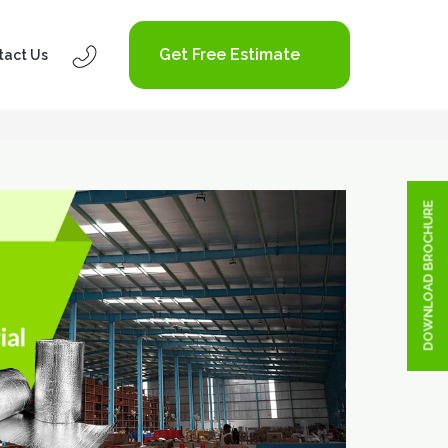
Get Free Estimate
tact Us
DOWNLOAD BROCHURE