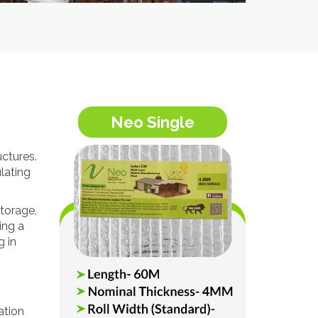
Neo Single
uctures.
lating
torage,
ing a
g in
ation