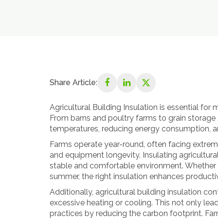
Share Article:
Agricultural Building Insulation is essential for
From barns and poultry farms to grain storage a
temperatures, reducing energy consumption, an
Farms operate year-round, often facing extreme
and equipment longevity. Insulating agricultural
stable and comfortable environment. Whether it
summer, the right insulation enhances producti
Additionally, agricultural building insulation c
excessive heating or cooling. This not only leads
practices by reducing the carbon footprint. Far