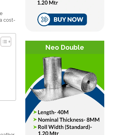
ze
 a cost-
Neo Double
weather