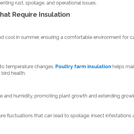
ting rust, spoilage, and operational issues.
That Require Insulation
nd cool in summer, ensuring a comfortable environment for ca
e to temperature changes.
Poultry farm insulation
helps mai
bird health.
re and humidity, promoting plant growth and extending grow
re fluctuations that can lead to spoilage, insect infestations