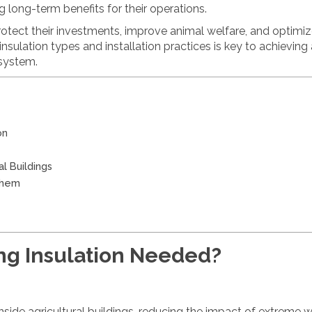
 long-term benefits for their operations.
protect their investments, improve animal welfare, and optimi
insulation types and installation practices is key to achieving
 system.
on
al Buildings
Them
ing Insulation Needed?
nside agricultural buildings, reducing the impact of extreme 