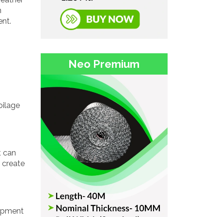
m
ent.
Neo Premium
oilage
t can
s create
uipment