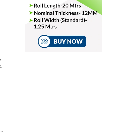
e
.
or