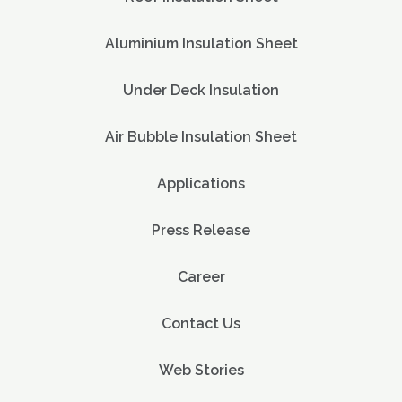
Aluminium Insulation Sheet
Under Deck Insulation
Air Bubble Insulation Sheet
Applications
Press Release
Career
Contact Us
Web Stories