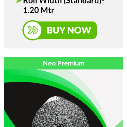
Neo Premium