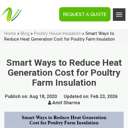
REQUEST A QUOTE
Tog
navi
Home
>
Blog
>
Poultry House Insulation
> Smart Ways to
Reduce Heat Generation Cost for Poultry Farm Insulation
Smart Ways to Reduce Heat
Generation Cost for Poultry
Farm Insulation
Publish on:
Aug 18, 2020
Updated on:
Feb 23, 2026
Amit Sharma