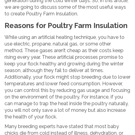
generation during the cold winter days. So, in this article,
we are going to discuss some of the most useful ways
to create Poultry Farm Insulation.
Reasons for Poultry Farm Insulation
While using an artificial heating technique, you have to
use electric, propane, natural gas, or some other
method. These gases aren’t cheap as their costs keep
rising every year. These artificial processes promise to
keep your flock healthy and growing during the winter
season, although they fail to deliver at times.
Additionally, your flock might stop breeding due to lower
temperatures and lower feed consumption. However,
you can control this by reducing gas usage and focusing
on the environment of the poultry. For instance, if you
can manage to trap the heat inside the poultry naturally,
you will not only save a lot of money but also increase
the health of your flock.
Many breeding experts have stated that most baby
chicks die from cold instead of illness, dehydration, or