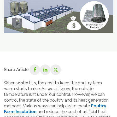
Share Article:
When winter hits, the cost to keep the poultry farm
warm starts to rise. As we all know, the outside
temperature isn’t under our control. However, we can
control the state of the poultry and its heat generation
methods. Various ways can help us to create
Poultry
Farm Insulation
and reduce the cost of artificial heat