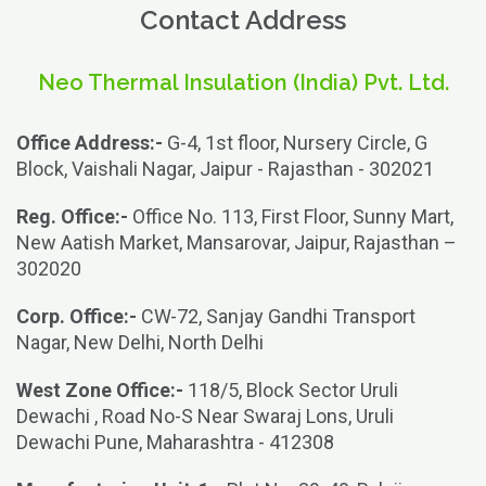
Contact Address
Neo Thermal Insulation (India) Pvt. Ltd.
Office Address:-
G-4, 1st floor, Nursery Circle, G
Block, Vaishali Nagar, Jaipur - Rajasthan - 302021
Reg. Office:-
Office No. 113, First Floor, Sunny Mart,
New Aatish Market, Mansarovar, Jaipur, Rajasthan –
302020
Corp. Office:-
CW-72, Sanjay Gandhi Transport
Nagar, New Delhi, North Delhi
West Zone Office:-
118/5, Block Sector Uruli
Dewachi , Road No-S Near Swaraj Lons, Uruli
Dewachi Pune, Maharashtra - 412308