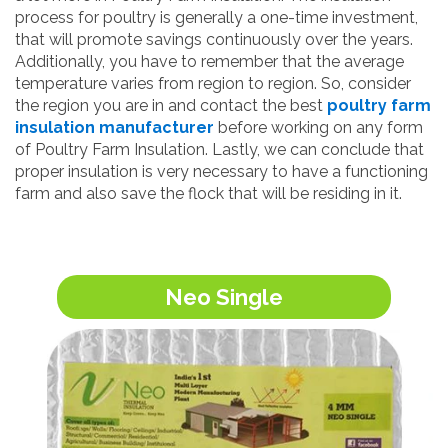
process for poultry is generally a one-time investment,
that will promote savings continuously over the years.
Additionally, you have to remember that the average
temperature varies from region to region. So, consider
the region you are in and contact the best
poultry farm
insulation manufacturer
before working on any form
of Poultry Farm Insulation. Lastly, we can conclude that
proper insulation is very necessary to have a functioning
farm and also save the flock that will be residing in it.
Neo Single