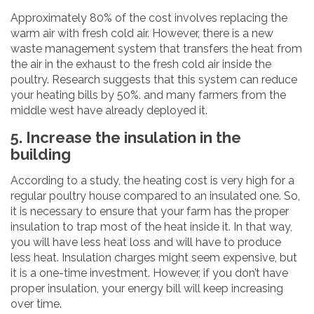
Approximately 80% of the cost involves replacing the
warm air with fresh cold air. However, there is a new
waste management system that transfers the heat from
the air in the exhaust to the fresh cold air inside the
poultry. Research suggests that this system can reduce
your heating bills by 50%. and many farmers from the
middle west have already deployed it.
5. Increase the insulation in the
building
According to a study, the heating cost is very high for a
regular poultry house compared to an insulated one. So,
it is necessary to ensure that your farm has the proper
insulation to trap most of the heat inside it. In that way,
you will have less heat loss and will have to produce
less heat. Insulation charges might seem expensive, but
it is a one-time investment. However, if you don’t have
proper insulation, your energy bill will keep increasing
over time.