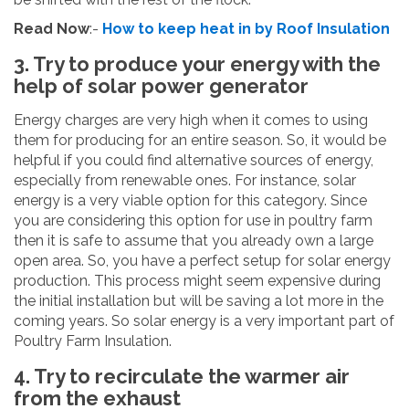
Read Now
:-
How to keep heat in by Roof Insulation
3. Try to produce your energy with the
help of solar power generator
Energy charges are very high when it comes to using
them for producing for an entire season. So, it would be
helpful if you could find alternative sources of energy,
especially from renewable ones. For instance, solar
energy is a very viable option for this category. Since
you are considering this option for use in poultry farm
then it is safe to assume that you already own a large
open area. So, you have a perfect setup for solar energy
production. This process might seem expensive during
the initial installation but will be saving a lot more in the
coming years. So solar energy is a very important part of
Poultry Farm Insulation.
4. Try to recirculate the warmer air
from the exhaust