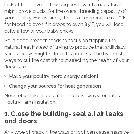
lack of food. Even a few degrees lower temperatures
might prove crucial for the overall breeding capacity of
your poultry. For instance, the ideal temperature is 90°F
for breeding even if it drops to even 85°F, you will lose
quite a few of your baby chicks.
So, a good breeder needs to focus on trapping the
natural heat instead of trying to produce that artificially.
Various ways might help in this process. The two best
ways to cut the cost without affecting the health of your
flocks are:
Make your poultry more energy efficient
Change your sources for heat generation
Now, let us take a look at the six best ways for natural
Poultry Farm Insulation.
1. Close the building- seal all air leaks
and doors
Any type of crack in the walls or roof can cause massive