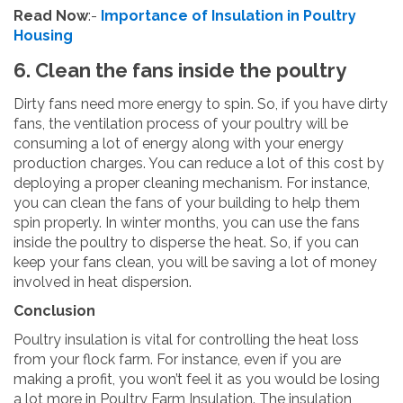
Read Now
:-
Importance of Insulation in Poultry
Housing
6. Clean the fans inside the poultry
Dirty fans need more energy to spin. So, if you have dirty
fans, the ventilation process of your poultry will be
consuming a lot of energy along with your energy
production charges. You can reduce a lot of this cost by
deploying a proper cleaning mechanism. For instance,
you can clean the fans of your building to help them
spin properly. In winter months, you can use the fans
inside the poultry to disperse the heat. So, if you can
keep your fans clean, you will be saving a lot of money
involved in heat dispersion.
Conclusion
Poultry insulation is vital for controlling the heat loss
from your flock farm. For instance, even if you are
making a profit, you won’t feel it as you would be losing
a lot more in Poultry Farm Insulation. The insulation