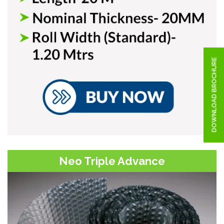
DOWNLOAD BROCHURE
Neo Triple Advance