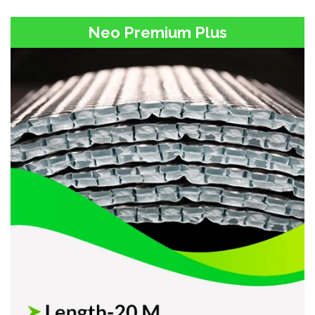
Neo Premium Plus