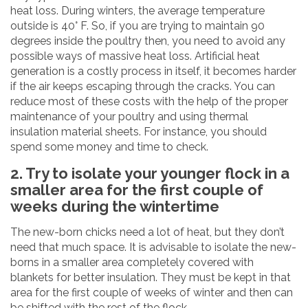
heat loss. During winters, the average temperature
outside is 40° F. So, if you are trying to maintain 90
degrees inside the poultry then, you need to avoid any
possible ways of massive heat loss. Artificial heat
generation is a costly process in itself, it becomes harder
if the air keeps escaping through the cracks. You can
reduce most of these costs with the help of the proper
maintenance of your poultry and using thermal
insulation material sheets. For instance, you should
spend some money and time to check.
2. Try to isolate your younger flock in a
smaller area for the first couple of
weeks during the wintertime
The new-born chicks need a lot of heat, but they don’t
need that much space. It is advisable to isolate the new-
borns in a smaller area completely covered with
blankets for better insulation. They must be kept in that
area for the first couple of weeks of winter and then can
be shifted with the rest of the flock.