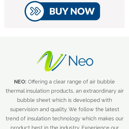
NEO:
Offering a clear range of air bubble
thermal insulation products, an extraordinary air
bubble sheet which is developed with
supervision and quality. We follow the latest
trend of insulation technology which makes our
product best in the industry. Experience our