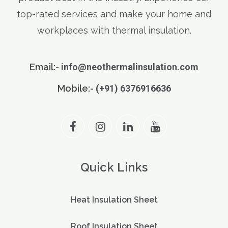
top-rated services and make your home and
workplaces with thermal insulation.
Email:-
info@neothermalinsulation.com
Mobile:-
(+91) 6376916636
Quick Links
Heat Insulation Sheet
Roof Insulation Sheet