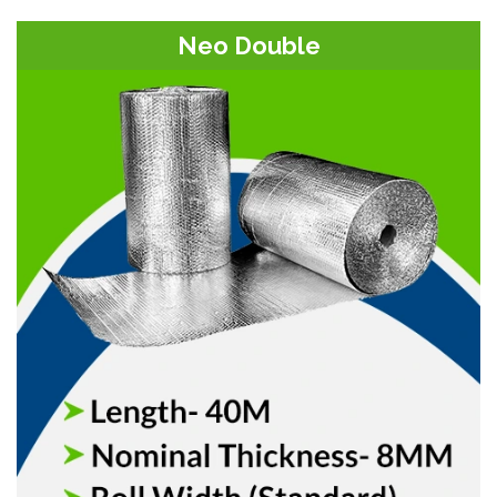
Neo Double