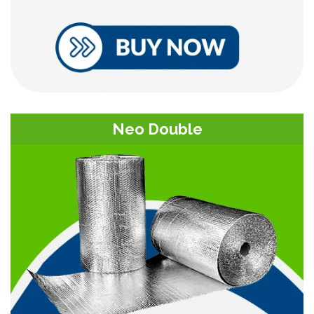
Neo Double