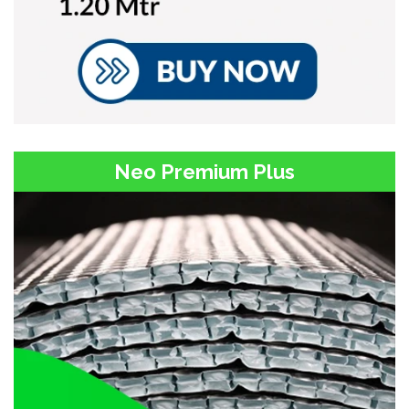
Neo Premium Plus