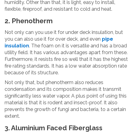
humidity. Other than that, it is light, easy to install,
flexible, fireproof, and resistant to cold and heat.
2. Phenotherm
Not only can you use it for under deck insulation, but
you can also use it for over deck, and even
pipe
insulation
. The foam on it is versatile and has a broad
utility field. It has various advantages apart from these.
Furthermore, it resists fire so well that it has the highest
fire rating standards. It has a low water absorption rate
because of its structure.
Not only that, but phenotherm also reduces
condensation and its composition makes it transmit
significantly less water vapor. A plus point of using this
material is that it is rodent and insect-proof. It also
prevents the growth of fungi and bacteria, to a certain
extent.
3. Aluminium Faced Fiberglass