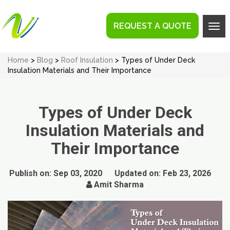
REQUEST A QUOTE
Tog
navi
Home
>
Blog
>
Roof Insulation
> Types of Under Deck
Insulation Materials and Their Importance
Types of Under Deck
Insulation Materials and
Their Importance
Publish on:
Sep 03, 2020
Updated on:
Feb 23, 2026
Amit Sharma