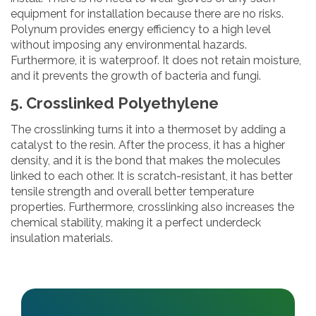
equipment for installation because there are no risks.
Polynum provides energy efficiency to a high level
without imposing any environmental hazards.
Furthermore, it is waterproof. It does not retain moisture,
and it prevents the growth of bacteria and fungi.
5. Crosslinked Polyethylene
The crosslinking turns it into a thermoset by adding a
catalyst to the resin. After the process, it has a higher
density, and it is the bond that makes the molecules
linked to each other. It is scratch-resistant, it has better
tensile strength and overall better temperature
properties. Furthermore, crosslinking also increases the
chemical stability, making it a perfect underdeck
insulation materials.