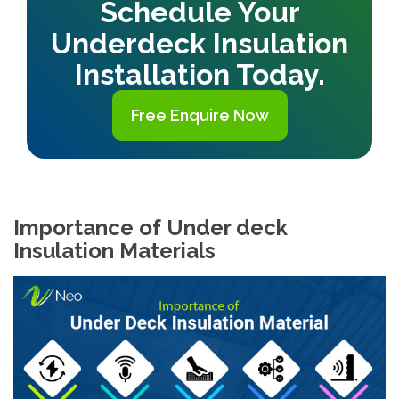
Schedule Your
Underdeck Insulation
Installation Today.
Free Enquire Now
Importance of Under deck
Insulation Materials