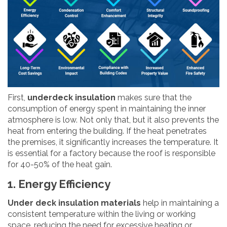
First,
underdeck insulation
makes sure that the
consumption of energy spent in maintaining the inner
atmosphere is low. Not only that, but it also prevents the
heat from entering the building. If the heat penetrates
the premises, it significantly increases the temperature. It
is essential for a factory because the roof is responsible
for 40-50% of the heat gain.
1. Energy Efficiency
Under deck insulation materials
help in maintaining a
consistent temperature within the living or working
space, reducing the need for excessive heating or