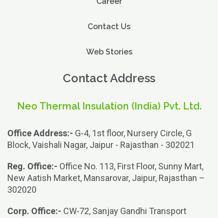
Career
Contact Us
Web Stories
Contact Address
Neo Thermal Insulation (India) Pvt. Ltd.
Office Address:-
G-4, 1st floor, Nursery Circle, G
Block, Vaishali Nagar, Jaipur - Rajasthan - 302021
Reg. Office:-
Office No. 113, First Floor, Sunny Mart,
New Aatish Market, Mansarovar, Jaipur, Rajasthan –
302020
Corp. Office:-
CW-72, Sanjay Gandhi Transport