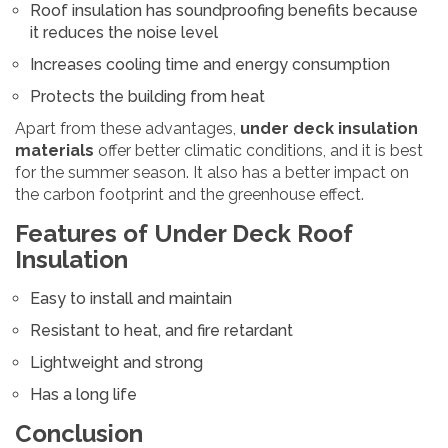
Roof insulation has soundproofing benefits because
it reduces the noise level
Increases cooling time and energy consumption
Protects the building from heat
Apart from these advantages,
under deck insulation
materials
offer better climatic conditions, and it is best
for the summer season. It also has a better impact on
the carbon footprint and the greenhouse effect.
Features of Under Deck Roof
Insulation
Easy to install and maintain
Resistant to heat, and fire retardant
Lightweight and strong
Has a long life
Conclusion