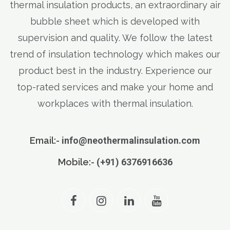
thermal insulation products, an extraordinary air
bubble sheet which is developed with
supervision and quality. We follow the latest
trend of insulation technology which makes our
product best in the industry. Experience our
top-rated services and make your home and
workplaces with thermal insulation.
Email:-
info@neothermalinsulation.com
Mobile:-
(+91) 6376916636