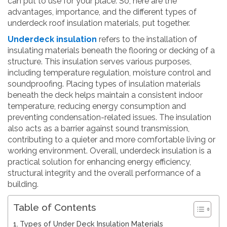
can put to use for your place. So, here are the
advantages, importance, and the different types of
underdeck roof insulation materials, put together.
Underdeck insulation
refers to the installation of
insulating materials beneath the flooring or decking of a
structure. This insulation serves various purposes,
including temperature regulation, moisture control and
soundproofing. Placing types of insulation materials
beneath the deck helps maintain a consistent indoor
temperature, reducing energy consumption and
preventing condensation-related issues. The insulation
also acts as a barrier against sound transmission,
contributing to a quieter and more comfortable living or
working environment. Overall, underdeck insulation is a
practical solution for enhancing energy efficiency,
structural integrity and the overall performance of a
building.
Table of Contents
Types of Under Deck Insulation Materials