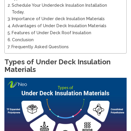
Schedule Your Underdeck Insulation Installation
Today.
Importance of Under deck Insulation Materials
Advantages of Under Deck Insulation Materials
Features of Under Deck Roof Insulation
Conclusion
Frequently Asked Questions
Types of Under Deck Insulation
Materials