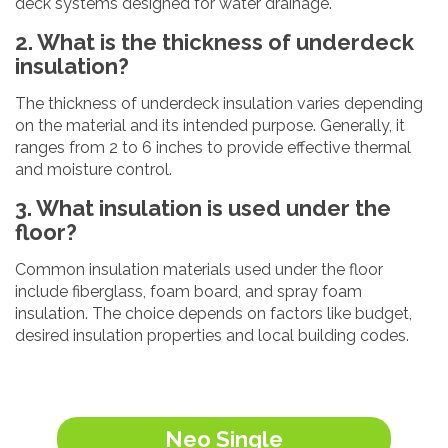
deck systems designed for water drainage.
2. What is the thickness of underdeck
insulation?
The thickness of underdeck insulation varies depending
on the material and its intended purpose. Generally, it
ranges from 2 to 6 inches to provide effective thermal
and moisture control.
3. What insulation is used under the
floor?
Common insulation materials used under the floor
include fiberglass, foam board, and spray foam
insulation. The choice depends on factors like budget,
desired insulation properties and local building codes.
Neo Single