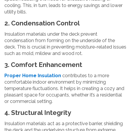
cooling. This, in turn, leads to energy savings and lower
utility bills.
2. Condensation Control
Insulation materials under the deck prevent
condensation from forming on the underside of the
deck. This is crucial in preventing moisture-related issues
such as mold, mildew and wood rot.
3. Comfort Enhancement
Proper Home Insulation
contributes to a more
comfortable indoor environment by minimizing
temperature fluctuations. It helps in creating a cozy and
pleasant space for occupants, whether it’s a residential
or commercial setting.
4. Structural Integrity
Insulation materials act as a protective barrier, shielding
the deck and the underlying structure from extreme