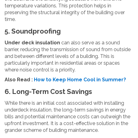
temperature variations. This protection helps in
preserving the structural integrity of the building over
time.
5. Soundproofing
Under deck insulation
can also serve as a sound
barrier, reducing the transmission of sound from outside
and between different levels of a building. This is
particularly important in residential areas or spaces
where noise control is a priority.
Also Read :
How to Keep Home Cool in Summer?
6. Long-Term Cost Savings
While there is an initial cost associated with installing
underdeck insulation, the long-term savings in energy
bills and potential maintenance costs can outweigh the
upfront investment. It is a cost-effective solution in the
grander scheme of building maintenance.