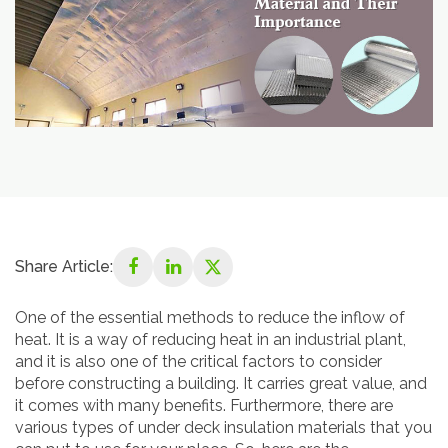
Share Article:
One of the essential methods to reduce the inflow of
heat. It is a way of reducing heat in an industrial plant,
and it is also one of the critical factors to consider
before constructing a building. It carries great value, and
it comes with many benefits. Furthermore, there are
various types of under deck insulation materials that you