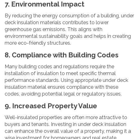
7. Environmental Impact
By reducing the energy consumption of a building, under
deck insulation materials contributes to lower
greenhouse gas emissions. This aligns with
environmental sustainability goals and helps in creating
more eco-friendly structures.
8. Compliance with Building Codes
Many building codes and regulations require the
installation of insulation to meet specific thermal
performance standards. Using appropriate under deck
insulation material ensures compliance with these
codes, avoiding potential legal or regulatory issues.
9. Increased Property Value
Well-insulated properties are often more attractive to
buyers and tenants. Investing in under deck insulation
can enhance the overall value of a property, making it a
wise investment for homeowners and real estate