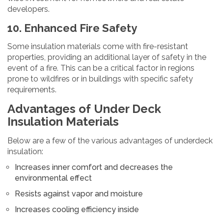
developers.
10. Enhanced Fire Safety
Some insulation materials come with fire-resistant
properties, providing an additional layer of safety in the
event of a fire. This can be a critical factor in regions
prone to wildfires or in buildings with specific safety
requirements.
Advantages of Under Deck
Insulation Materials
Below are a few of the various advantages of underdeck
insulation:
Increases inner comfort and decreases the
environmental effect
Resists against vapor and moisture
Increases cooling efficiency inside