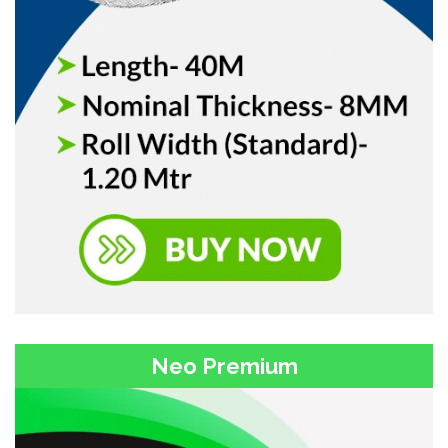
Neo Premium