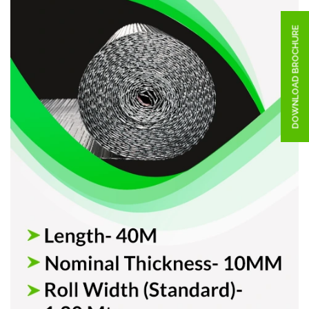
DOWNLOAD BROCHURE