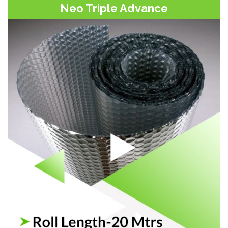
Neo Triple Advance