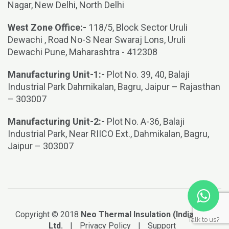
Nagar, New Delhi, North Delhi
West Zone Office:-
118/5, Block Sector Uruli
Dewachi , Road No-S Near Swaraj Lons, Uruli
Dewachi Pune, Maharashtra - 412308
Manufacturing Unit-1:-
Plot No. 39, 40, Balaji
Industrial Park Dahmikalan, Bagru, Jaipur – Rajasthan
– 303007
Manufacturing Unit-2:-
Plot No. A-36, Balaji
Industrial Park, Near RIICO Ext., Dahmikalan, Bagru,
Jaipur – 303007
Copyright © 2018
Neo Thermal Insulation (India) Pvt.
Talk to us?
Ltd.
|
Privacy Policy
|
Support