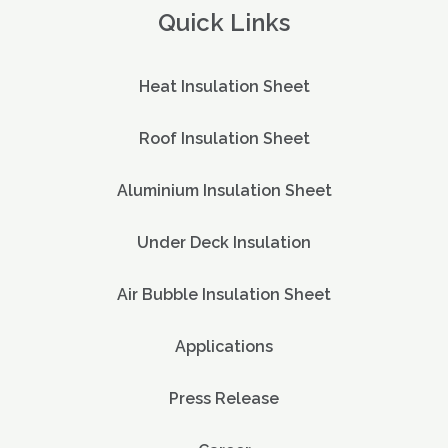
Quick Links
Heat Insulation Sheet
Roof Insulation Sheet
Aluminium Insulation Sheet
Under Deck Insulation
Air Bubble Insulation Sheet
Applications
Press Release