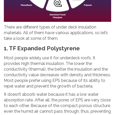
There are different types of under deck insulation
materials. All of them have various applications, so let’s
take a look at some of them.
1. TF Expanded Polystyrene
Most people widely use it for underdeck roofs. It
provides high thermal insulation. The lower the
conductivity (thermal), the better the insulation and the
conductivity value decreases with density and thickness.
Most people prefer using EPS because of its ability to
repel water and prevent the growth of bacteria.
It doesn’t absorb water because it has a low water
absorption rate. After all, the pores of EPS are very close
to each other. Because of the compact porous structure,
even the humid air cannot pass through, thus, preventing