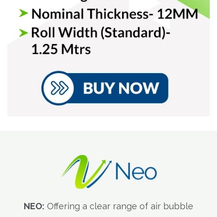
NEO:
Offering a clear range of air bubble