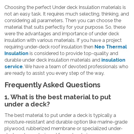
Choosing the perfect Under deck Insulation materials is
not an easy task. It requires much selecting, thinking, and
considering all parameters. Then you can choose the
material that suits perfectly for your purpose. So, these
were the advantages and importance of under deck
insulation with various materials. If you have a project
requiring under-deck roof insulation then
Neo Thermal
Insulation
is considered to provide top-quality and
durable under deck insulation materials and
insulation
service
. We have a team of devoted professionals who
are ready to assist you every step of the way.
Frequently Asked Questions
1. What is the best material to put
under a deck?
The best material to put under a deck is typically a
moisture-resistant and durable option like marine-grade
plywood, rubberized membrane or specialized under-