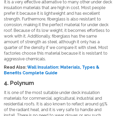
It is a very effective alternative to many other under deck
insulation materials that are high in cost. Most people
prefer it because it is lightweight and has excellent
strength. Furthermore, fiberglass is also resistant to
corrosion, making it the perfect material for under deck
roof. Because of its low weight, it becomes effortless to
work with it. Additionally, fiberglass has the same
amount of strength as steel, although it only has a
quarter of the density if we compare it with steel. Most
factories choose this material because it is resistant to
aggressive chemicals.
Read Also:
Wall Insulation: Materials, Types &
Benefits Complete Guide
4. Polynum
It is one of the most suitable under deck insulation
materials for commercial, agricultural, industrial and
residential roofs. It is also known to reflect around 95%
of the radiant heat, and it is very safe to handle and
install. There is no need to wear gloves or any such