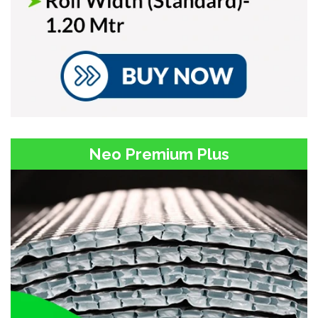
Neo Premium Plus