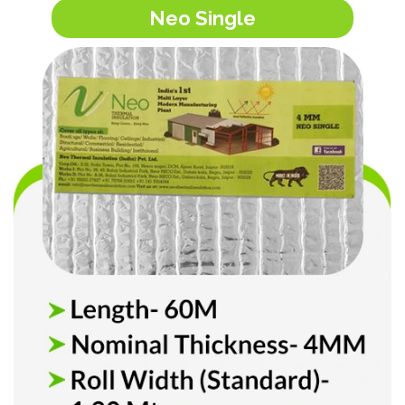
Neo Single