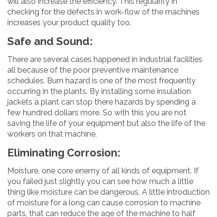
will also increase the efficiency. This regularity in
checking for the defects in work-flow of the machines
increases your product quality too.
Safe and Sound:
There are several cases happened in industrial facilities
all because of the poor preventive maintenance
schedules. Burn hazard is one of the most frequently
occurring in the plants. By installing some insulation
jackets a plant can stop there hazards by spending a
few hundred dollars more. So with this you are not
saving the life of your equipment but also the life of the
workers on that machine.
Eliminating Corrosion:
Moisture, one core enemy of all kinds of equipment. If
you failed just slightly you can see how much a little
thing like moisture can be dangerous. A little introduction
of moisture for a long can cause corrosion to machine
parts, that can reduce the age of the machine to half