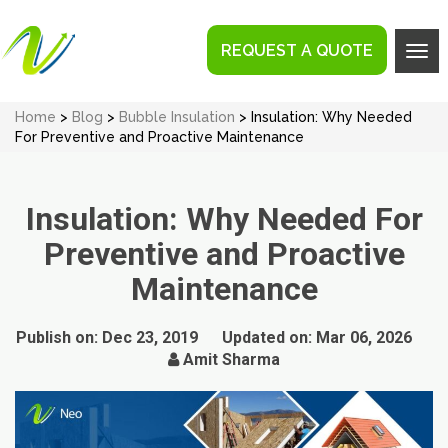
REQUEST A QUOTE
Tog
navi
Home
>
Blog
>
Bubble Insulation
> Insulation: Why Needed
For Preventive and Proactive Maintenance
Insulation: Why Needed For
Preventive and Proactive
Maintenance
Publish on:
Dec 23, 2019
Updated on:
Mar 06, 2026
Amit Sharma