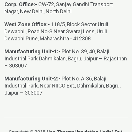
Corp. Office:-
CW-72, Sanjay Gandhi Transport
Nagar, New Delhi, North Delhi
West Zone Office:-
118/5, Block Sector Uruli
Dewachi , Road No-S Near Swaraj Lons, Uruli
Dewachi Pune, Maharashtra - 412308
Manufacturing Unit-1:-
Plot No. 39, 40, Balaji
Industrial Park Dahmikalan, Bagru, Jaipur – Rajasthan
– 303007
Manufacturing Unit-2:-
Plot No. A-36, Balaji
Industrial Park, Near RIICO Ext., Dahmikalan, Bagru,
Jaipur – 303007