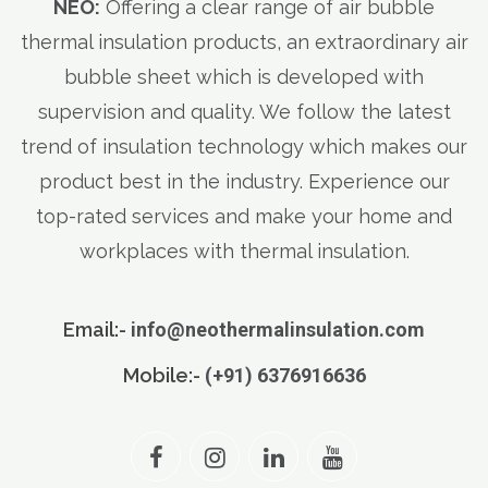
NEO:
Offering a clear range of air bubble
thermal insulation products, an extraordinary air
bubble sheet which is developed with
supervision and quality. We follow the latest
trend of insulation technology which makes our
product best in the industry. Experience our
top-rated services and make your home and
workplaces with thermal insulation.
Email:-
info@neothermalinsulation.com
Mobile:-
(+91) 6376916636