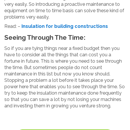
very easily. So introducing a proactive maintenance to
equipment on time to time basis can solve these kind of
problems very easily.
Read: –
Insulation for building constructions
Seeing Through The Time:
So if you are tying things near a fixed budget then you
have to consider all the things that can cost you a
fortune in future. This is where you need to see through
the time. But sometimes people do not count
maintenance in this list but now you know should.
Stopping a problem a lot before it takes place your
power here that enables you to see through the time. So
try to keep the insulation maintenance done frequently
so that you can save a lot by not losing your machines
and investing them in growing you venture strong.