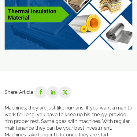
Share Article:
Machines, they are just like humans. If you want a man to
work for long, you have to keep up his energy, provide
him proper rest. Same goes with machines. With regular
maintenance they can be your best investment.
Machines take longer to fix once they are start