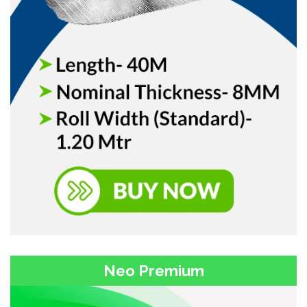
Neo Premium