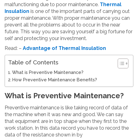
malfunctioning due to poor maintenance.
T
hermal
Insulation
is one of the important parts of carrying out
proper maintenance. With proper maintenance you can
prevent all the problems about to occur in the near
future. This way you are saving yourself a big fortune for
self and protecting your investment.
Read: –
Advantage of Thermal Insulation
Table of Contents
What is Preventive Maintenance?
How Preventive Maintenance Benefits?
What is Preventive Maintenance?
Preventive maintenance is like taking record of data of
the machine when it was new and good. We can say
that equipment are in top shape when they first to the
work station. In this data record you have to record the
data of the resistance shown in by