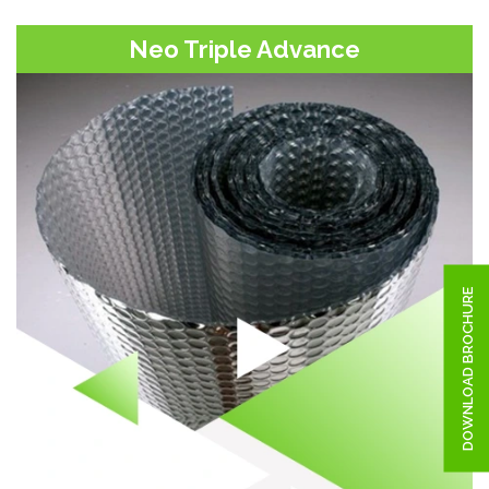
Neo Triple Advance
DOWNLOAD BROCHURE