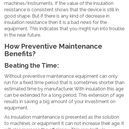
machines/instruments. If the value of the insulation
resistance is consistent shows that the device is still in
good shape. But if there is any kind of decrease in
insulation resistance then it is a bad news for the
equipment. This indicates that you might run into trouble
in the near future.
How Preventive Maintenance
Benefits?
Beating the Time:
Without preventive maintenance equipment can only
run for a fixed time period that is sometimes shorter than
estimated time by manufacturer. With insulation this age
can be extended for a long period. This extension of age
results in saving a big amount of your investment on
equipment.
As insulation maintenance is presented as the solution
to machines or equipment it can not increase their age, it