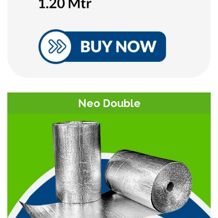
Neo Double