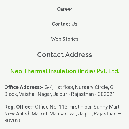
Career
Contact Us
Web Stories
Contact Address
Neo Thermal Insulation (India) Pvt. Ltd.
Office Address:-
G-4, 1st floor, Nursery Circle, G
Block, Vaishali Nagar, Jaipur - Rajasthan - 302021
Reg. Office:-
Office No. 113, First Floor, Sunny Mart,
New Aatish Market, Mansarovar, Jaipur, Rajasthan –
302020