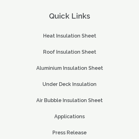
Quick Links
Heat Insulation Sheet
Roof Insulation Sheet
Aluminium Insulation Sheet
Under Deck Insulation
Air Bubble Insulation Sheet
Applications
Press Release