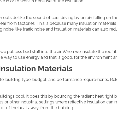
ve in or to work in because of the insulation.
outside like the sound of cars driving by or rain falling on th
ear from factories. This is because many insulation materials 
ng noise, like traffic noise and insulation materials can also r
 put less bad stuff into the air. When we insulate the roof it
 one way to use energy and that is good, for the environment an
nsulation Materials
ate, building type, budget, and performance requirements. Be
buildings cool. It does this by bouncing the radiant heat right 
es or other industrial settings where reflective insulation can 
 lot of the heat away, from the building.