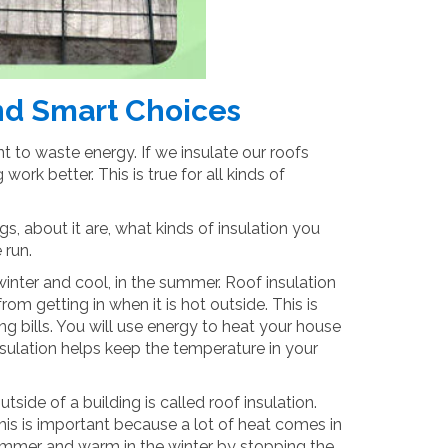
and Smart Choices
 to waste energy. If we insulate our roofs
ork better. This is true for all kinds of
gs, about it are, what kinds of insulation you
 run.
winter and cool, in the summer. Roof insulation
om getting in when it is hot outside. This is
g bills. You will use energy to heat your house
sulation helps keep the temperature in your
side of a building is called roof insulation.
This is important because a lot of heat comes in
 summer and warm in the winter by stopping the