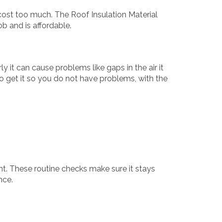
cost too much. The Roof Insulation Material
b and is affordable.
ly it can cause problems like gaps in the air it
 to get it so you do not have problems, with the
nt. These routine checks make sure it stays
nce.