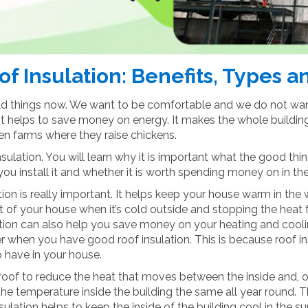
f Insulation: Benefits, Types 
ild things now. We want to be comfortable and we do not want
it helps to save money on energy. It makes the whole building w
ven farms where they raise chickens.
insulation. You will learn why it is important what the good thin
 install it and whether it is worth spending money on in the
ion is really important. It helps keep your house warm in the 
 of your house when it’s cold outside and stopping the heat fr
ation can also help you save money on your heating and coolin
r when you have good roof insulation. This is because roof in
o have in your house.
 roof to reduce the heat that moves between the inside and, out
 the temperature inside the building the same all year round. 
nsulation helps to keep the inside of the building cool in the