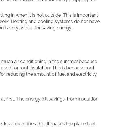
ting in when it is hot outside. This is important
 work. Heating and cooling systems do not have
 is very useful, for saving energy.
as much air conditioning in the summer because
g used for roof insulation. This is because roof
 for reducing the amount of fuel and electricity
 first. The energy bill savings, from insulation
 Insulation does this. It makes the place feel