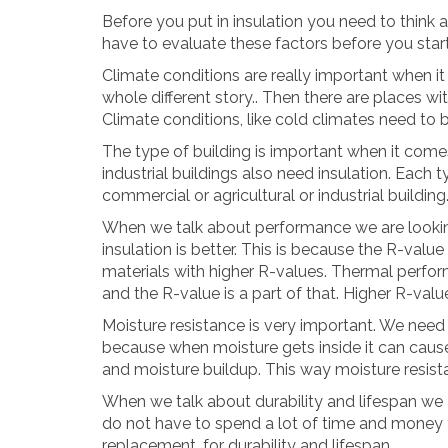
Before you put in insulation you need to think a
have to evaluate these factors before you start 
Climate conditions are really important when it c
whole different story.. Then there are places wi
Climate conditions, like cold climates need to 
The type of building is important when it comes
industrial buildings also need insulation. Each ty
commercial or agricultural or industrial building
When we talk about performance we are looking
insulation is better. This is because the R-value
materials with higher R-values. Thermal perfo
and the R-value is a part of that. Higher R-val
Moisture resistance is very important. We need t
because when moisture gets inside it can caus
and moisture buildup. This way moisture resista
When we talk about durability and lifespan we a
do not have to spend a lot of time and money t
replacement, for durability and lifespan.