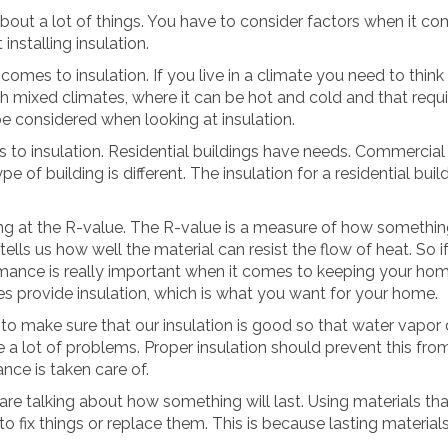
bout a lot of things. You have to consider factors when it com
installing insulation.
omes to insulation. If you live in a climate you need to think a
th mixed climates, where it can be hot and cold and that requi
be considered when looking at insulation.
 to insulation. Residential buildings have needs. Commercial
pe of building is different. The insulation for a residential buil
.
 at the R-value. The R-value is a measure of how something
 tells us how well the material can resist the flow of heat. So 
rmance is really important when it comes to keeping your hom
ues provide insulation, which is what you want for your home.
o make sure that our insulation is good so that water vapor do
e a lot of problems. Proper insulation should prevent this f
nce is taken care of.
re talking about how something will last. Using materials that
o fix things or replace them. This is because lasting materia