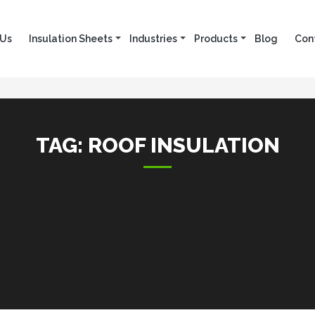
 Us
Insulation Sheets
Industries
Products
Blog
Con
TAG:
ROOF INSULATION