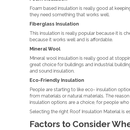
Foam based insulation is really good at keeping
they need something that works well.
Fiberglass Insulation
This insulation is really popular because it is c
because it works well and is affordable.
Mineral Wool
Mineral wool insulation is really good at stoppi
great choice for buildings and industrial buildin
and sound insulation.
Eco-Friendly Insulation
People are starting to like eco- insulation op
from materials or natural materials. The reason
insulation options are a choice, for people who
Selecting the right Roof Insulation Material is
Factors to Consider Wh