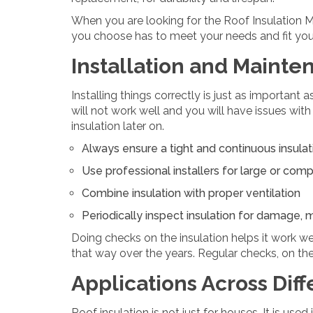
When you are looking for the Roof Insulation M
you choose has to meet your needs and fit your
Installation and Mainte
Installing things correctly is just as important a
will not work well and you will have issues with
insulation later on.
Always ensure a tight and continuous insulat
Use professional installers for large or com
Combine insulation with proper ventilation
Periodically inspect insulation for damage, 
Doing checks on the insulation helps it work we
that way over the years. Regular checks, on the
Applications Across Diff
Roof insulation is not just for houses. It is used 