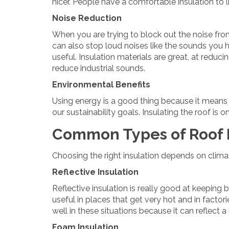
nicer. People have a comfortable insulation to li
Noise Reduction
When you are trying to block out the noise from 
can also stop loud noises like the sounds you h
useful. Insulation materials are great, at reduci
reduce industrial sounds.
Environmental Benefits
Using energy is a good thing because it means we
our sustainability goals. Insulating the roof is
Common Types of Roof I
Choosing the right insulation depends on clim
Reflective Insulation
Reflective insulation is really good at keeping 
useful in places that get very hot and in factori
well in these situations because it can reflect a
Foam Insulation