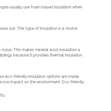
 People usually use foam based insulation when
oise out. This type of insulation is a choice
s noise. This makes mineral wool insulation a
buildings because it provides thermal insulation
se eco-friendly insulation options are made
e a low impact on the environment. Eco-friendly
its.