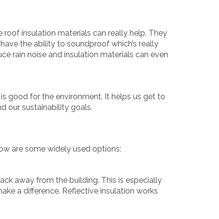
e roof insulation materials can really help. They
have the ability to soundproof which’s really
educe rain noise and insulation materials can even
 is good for the environment. It helps us get to
d our sustainability goals.
low are some widely used options:
back away from the building. This is especially
make a difference. Reflective insulation works