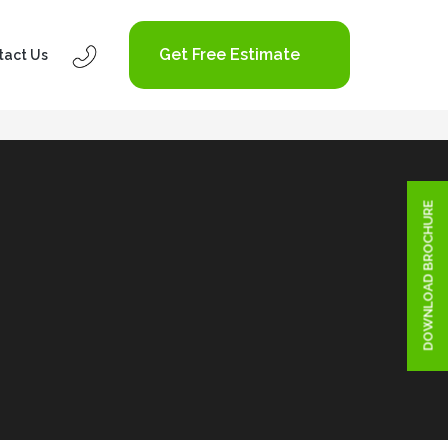
Get Free Estimate
tact Us
DOWNLOAD BROCHURE