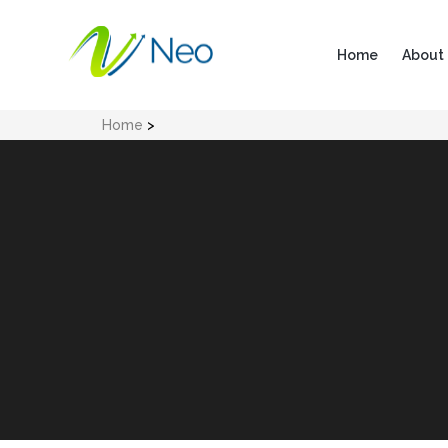
Home
About
Home
>