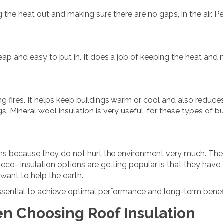
 the heat out and making sure there are no gaps, in the air.
heap and easy to put in. It does a job of keeping the heat and n
ng fires. It helps keep buildings warm or cool and also reduce
gs. Mineral wool insulation is very useful, for these types of 
tions because they do not hurt the environment very much. The
 eco- insulation options are getting popular is that they hav
 want to help the earth.
 essential to achieve optimal performance and long-term benef
en Choosing Roof Insulation