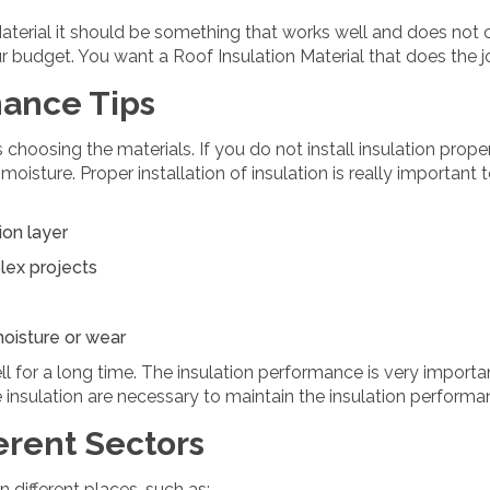
aterial it should be something that works well and does not 
 budget. You want a Roof Insulation Material that does the jo
nance Tips
s choosing the materials. If you do not install insulation proper
 moisture. Proper installation of insulation is really important
ion layer
plex projects
moisture or wear
ll for a long time. The insulation performance is very importa
 insulation are necessary to maintain the insulation performa
erent Sectors
in different places, such as: