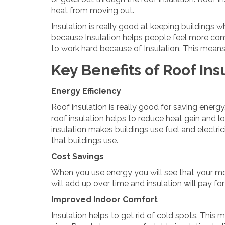
heat from moving out.
Insulation is really good at keeping buildings w
because Insulation helps people feel more com
to work hard because of Insulation. This means t
Key Benefits of Roof Ins
Energy Efficiency
Roof insulation is really good for saving ener
roof insulation helps to reduce heat gain and los
insulation makes buildings use fuel and electric
that buildings use.
Cost Savings
When you use energy you will see that your month
will add up over time and insulation will pay for 
Improved Indoor Comfort
Insulation helps to get rid of cold spots. This 