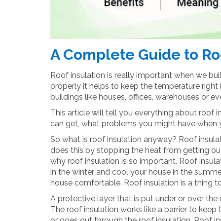
A Complete Guide to Roo
Roof insulation is really important when we bu
properly it helps to keep the temperature right 
buildings like houses, offices, warehouses or e
This article will tell you everything about roof 
can get, what problems you might have when you
So what is roof insulation anyway? Roof insulat
does this by stopping the heat from getting out
why roof insulation is so important. Roof insul
in the winter and cool your house in the summe
house comfortable. Roof insulation is a thing t
A protective layer that is put under or over the
The roof insulation works like a barrier to keep
or goes out through the roof insulation. Roof i