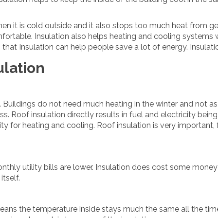
hen it is cold outside and it also stops too much heat from get
fortable. Insulation also helps heating and cooling systems
hat Insulation can help people save a lot of energy. Insulation
ulation
gy. Buildings do not need much heating in the winter and not 
s. Roof insulation directly results in fuel and electricity bein
ity for heating and cooling. Roof insulation is very important,
ly utility bills are lower. Insulation does cost some money at
itself.
means the temperature inside stays much the same all the time.