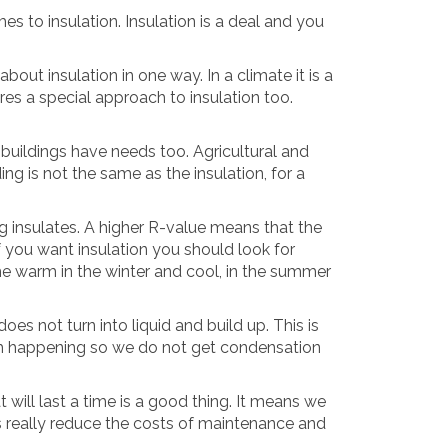
es to insulation. Insulation is a deal and you
bout insulation in one way. In a climate it is a
res a special approach to insulation too.
 buildings have needs too. Agricultural and
ding is not the same as the insulation, for a
 insulates. A higher R-value means that the
if you want insulation you should look for
e warm in the winter and cool, in the summer
es not turn into liquid and build up. This is
rom happening so we do not get condensation
 will last a time is a good thing. It means we
ls really reduce the costs of maintenance and